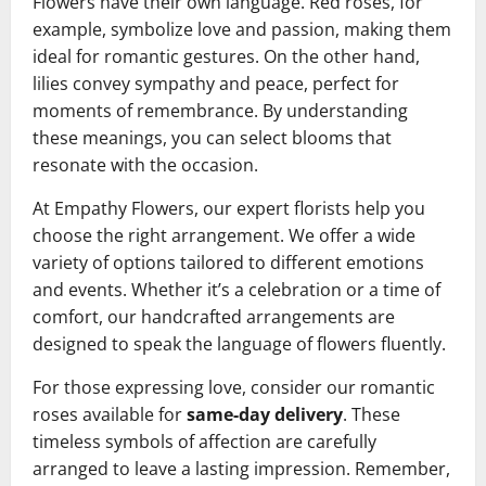
Flowers have their own language. Red roses, for
example, symbolize love and passion, making them
ideal for romantic gestures. On the other hand,
lilies convey sympathy and peace, perfect for
moments of remembrance. By understanding
these meanings, you can select blooms that
resonate with the occasion.
At Empathy Flowers, our expert florists help you
choose the right arrangement. We offer a wide
variety of options tailored to different emotions
and events. Whether it’s a celebration or a time of
comfort, our handcrafted arrangements are
designed to speak the language of flowers fluently.
For those expressing love, consider our romantic
roses available for
same-day delivery
. These
timeless symbols of affection are carefully
arranged to leave a lasting impression. Remember,