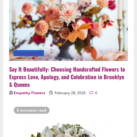
Uncategorized
Say It Beautifully: Choosing Handcrafted Flowers to
Express Love, Apology, and Celebration in Brooklyn
& Queens
Empathy Flowers
February 28, 2026
0
5 minutes read