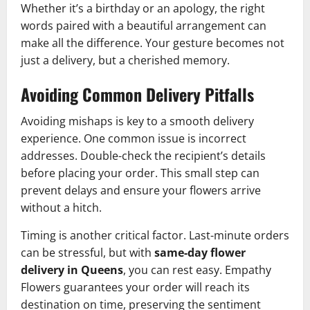
Whether it’s a birthday or an apology, the right
words paired with a beautiful arrangement can
make all the difference. Your gesture becomes not
just a delivery, but a cherished memory.
Avoiding Common Delivery Pitfalls
Avoiding mishaps is key to a smooth delivery
experience. One common issue is incorrect
addresses. Double-check the recipient’s details
before placing your order. This small step can
prevent delays and ensure your flowers arrive
without a hitch.
Timing is another critical factor. Last-minute orders
can be stressful, but with
same-day flower
delivery in Queens
, you can rest easy. Empathy
Flowers guarantees your order will reach its
destination on time, preserving the sentiment