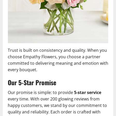
Trust is built on consistency and quality. When you
choose Empathy Flowers, you choose a partner
committed to delivering meaning and emotion with
every bouquet.
Our 5-Star Promise
Our promise is simple: to provide
5-star service
every time. With over 200 glowing reviews from
happy customers, we stand by our commitment to
quality and reliability. Each order is crafted with