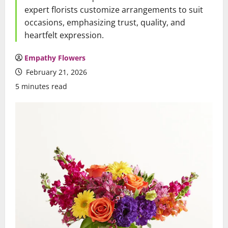
expert florists customize arrangements to suit
occasions, emphasizing trust, quality, and
heartfelt expression.
Empathy Flowers
February 21, 2026
5 minutes read