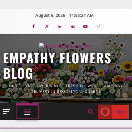
Skip
to
August 6, 2026
11:58:25 AM
content
Facebook
Twitter
Linkedin
VK
Youtube
Instagram
EMPATHY FLOWERS
BLOG
BROOKLYN FLOWER SHOP – FRESH FLOWERS, SAME-DAY
DELIVERY IN BROOKLYN & QUEENS
LIVE
PRIMARY
MENU