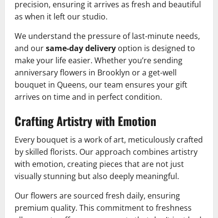
precision, ensuring it arrives as fresh and beautiful
as when it left our studio.
We understand the pressure of last-minute needs,
and our
same-day delivery
option is designed to
make your life easier. Whether you’re sending
anniversary flowers in Brooklyn or a get-well
bouquet in Queens, our team ensures your gift
arrives on time and in perfect condition.
Crafting Artistry with Emotion
Every bouquet is a work of art, meticulously crafted
by skilled florists. Our approach combines artistry
with emotion, creating pieces that are not just
visually stunning but also deeply meaningful.
Our flowers are sourced fresh daily, ensuring
premium quality. This commitment to freshness