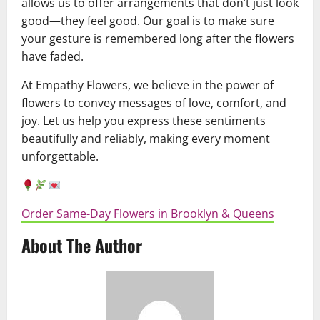
allows us to offer arrangements that don’t just look
good—they feel good. Our goal is to make sure
your gesture is remembered long after the flowers
have faded.
At Empathy Flowers, we believe in the power of
flowers to convey messages of love, comfort, and
joy. Let us help you express these sentiments
beautifully and reliably, making every moment
unforgettable.
Order Same-Day Flowers in Brooklyn & Queens
About The Author