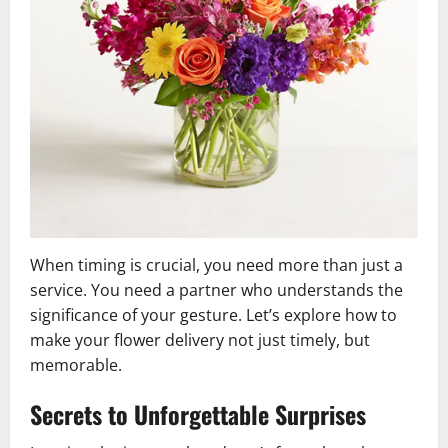
When timing is crucial, you need more than just a
service. You need a partner who understands the
significance of your gesture. Let’s explore how to
make your flower delivery not just timely, but
memorable.
Secrets to Unforgettable Surprises