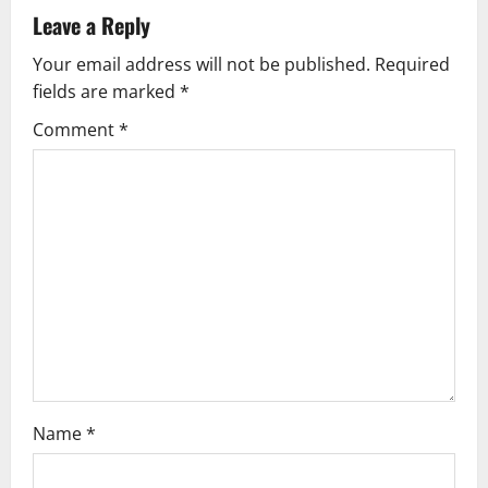
v
Leave a Reply
Your email address will not be published.
Required
i
fields are marked
*
g
Comment
*
a
t
i
o
n
Name
*