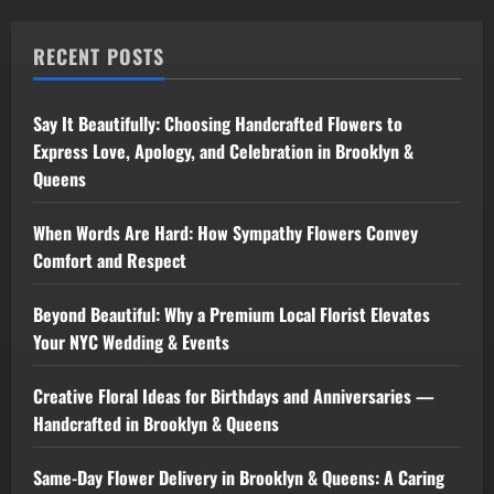
RECENT POSTS
Say It Beautifully: Choosing Handcrafted Flowers to
Express Love, Apology, and Celebration in Brooklyn &
Queens
When Words Are Hard: How Sympathy Flowers Convey
Comfort and Respect
Beyond Beautiful: Why a Premium Local Florist Elevates
Your NYC Wedding & Events
Creative Floral Ideas for Birthdays and Anniversaries —
Handcrafted in Brooklyn & Queens
Same-Day Flower Delivery in Brooklyn & Queens: A Caring