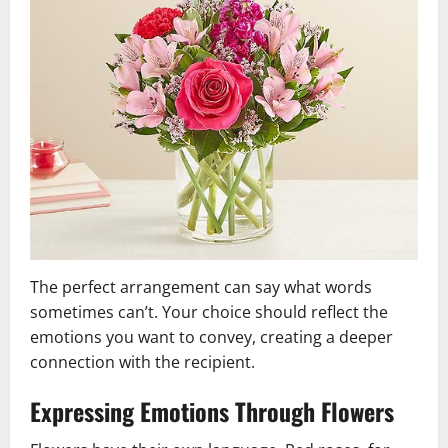
The perfect arrangement can say what words
sometimes can’t. Your choice should reflect the
emotions you want to convey, creating a deeper
connection with the recipient.
Expressing Emotions Through Flowers