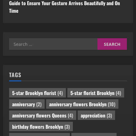
Guide to Ensure Your Gesture Arrives Beautifully and On
Time
Search
for:
TAGS
5-star Brooklyn florist
(4)
5-star florist Brooklyn
(4)
anniversary
(2)
anniversary flowers Brooklyn
(10)
anniversary flowers Queens
(4)
appreciation
(3)
birthday flowers Brooklyn
(3)