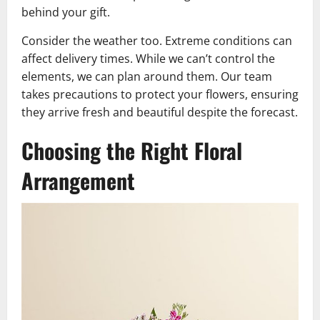
behind your gift.
Consider the weather too. Extreme conditions can
affect delivery times. While we can’t control the
elements, we can plan around them. Our team
takes precautions to protect your flowers, ensuring
they arrive fresh and beautiful despite the forecast.
Choosing the Right Floral
Arrangement