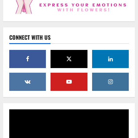
2
Uncategorized
Beyond Beautiful: Why a Premium Local
Florist Elevates Your NYC Wedding &
Events
CONNECT WITH US
3
February 25, 2026
0
Uncategorized
Creative Floral Ideas for Birthdays and
Anniversaries — Handcrafted in
Brooklyn & Queens
4
February 23, 2026
0
Uncategorized
Same-Day Flower Delivery in Brooklyn &
Queens: A Caring Guide to Ensure Your
Gesture Arrives Beautifully and On Time
5
February 21, 2026
0
Uncategorized