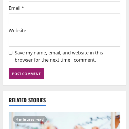
Email
*
Website
Save my name, email, and website in this
browser for the next time I comment.
RELATED STORIES
4 minutes read