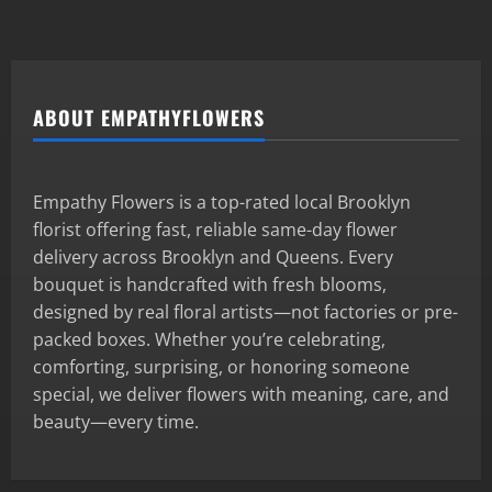
ABOUT EMPATHYFLOWERS
Empathy Flowers is a top-rated local Brooklyn
florist offering fast, reliable same-day flower
delivery across Brooklyn and Queens. Every
bouquet is handcrafted with fresh blooms,
designed by real floral artists—not factories or pre-
packed boxes. Whether you’re celebrating,
comforting, surprising, or honoring someone
special, we deliver flowers with meaning, care, and
beauty—every time.