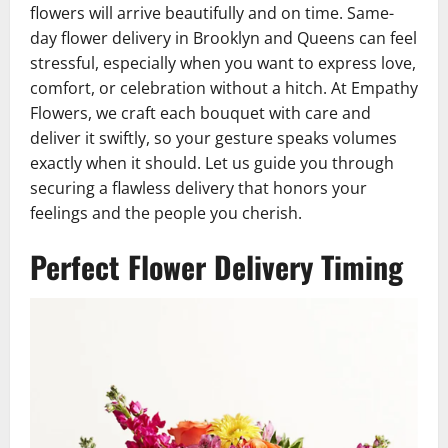
flowers will arrive beautifully and on time. Same-
day flower delivery in Brooklyn and Queens can feel
stressful, especially when you want to express love,
comfort, or celebration without a hitch. At Empathy
Flowers, we craft each bouquet with care and
deliver it swiftly, so your gesture speaks volumes
exactly when it should. Let us guide you through
securing a flawless delivery that honors your
feelings and the people you cherish.
Perfect Flower Delivery Timing