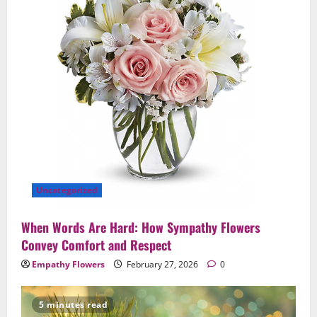
Uncategorized
When Words Are Hard: How Sympathy Flowers
Convey Comfort and Respect
Empathy Flowers
February 27, 2026
0
5 minutes read