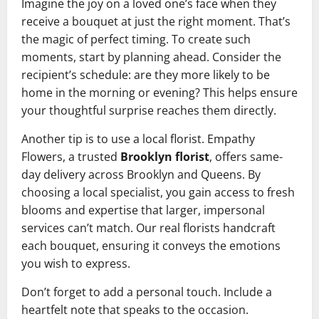
Imagine the joy on a loved one’s face when they
receive a bouquet at just the right moment. That’s
the magic of perfect timing. To create such
moments, start by planning ahead. Consider the
recipient’s schedule: are they more likely to be
home in the morning or evening? This helps ensure
your thoughtful surprise reaches them directly.
Another tip is to use a local florist. Empathy
Flowers, a trusted
Brooklyn florist
, offers same-
day delivery across Brooklyn and Queens. By
choosing a local specialist, you gain access to fresh
blooms and expertise that larger, impersonal
services can’t match. Our real florists handcraft
each bouquet, ensuring it conveys the emotions
you wish to express.
Don’t forget to add a personal touch. Include a
heartfelt note that speaks to the occasion.