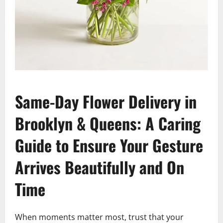
Same-Day Flower Delivery in
Brooklyn & Queens: A Caring
Guide to Ensure Your Gesture
Arrives Beautifully and On
Time
When moments matter most, trust that your