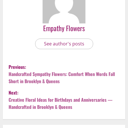
Empathy Flowers
See author's posts
P
Previous:
o
Handcrafted Sympathy Flowers: Comfort When Words Fall
Short in Brooklyn & Queens
s
Next:
t
Creative Floral Ideas for Birthdays and Anniversaries —
Handcrafted in Brooklyn & Queens
n
a