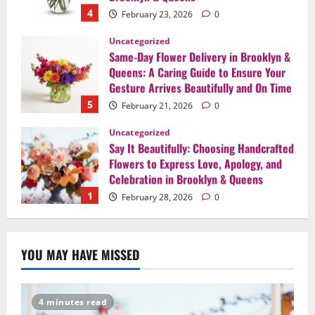
4
February 23, 2026
0
Uncategorized
Same-Day Flower Delivery in Brooklyn &
Queens: A Caring Guide to Ensure Your
Gesture Arrives Beautifully and On Time
5
February 21, 2026
0
Uncategorized
Say It Beautifully: Choosing Handcrafted
Flowers to Express Love, Apology, and
Celebration in Brooklyn & Queens
1
February 28, 2026
0
Uncategorized
When Words Are Hard: How Sympathy
YOU MAY HAVE MISSED
Flowers Convey Comfort and Respect
February 27, 2026
0
2
4 minutes read
Uncategorized