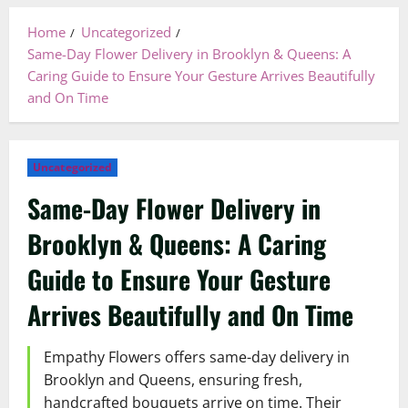
Home
Uncategorized
Same-Day Flower Delivery in Brooklyn & Queens: A
Caring Guide to Ensure Your Gesture Arrives Beautifully
and On Time
Uncategorized
Same-Day Flower Delivery in
Brooklyn & Queens: A Caring
Guide to Ensure Your Gesture
Arrives Beautifully and On Time
Empathy Flowers offers same-day delivery in
Brooklyn and Queens, ensuring fresh,
handcrafted bouquets arrive on time. Their