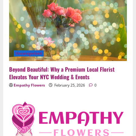
Uncategorized
Beyond Beautiful: Why a Premium Local Florist
Elevates Your NYC Wedding & Events
Empathy Flowers
February 25, 2026
0
Uncategorized
When Words Are Hard: How Sympathy
Flowers Convey Comfort and Respect
February 27, 2026
0