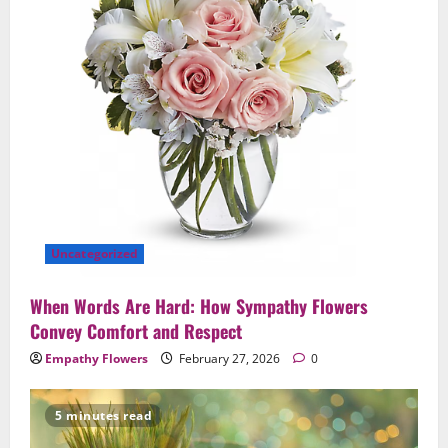
Uncategorized
When Words Are Hard: How Sympathy Flowers
Convey Comfort and Respect
Empathy Flowers
February 27, 2026
0
5 minutes read