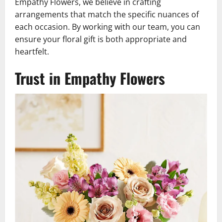
Empathy Flowers, we believe in crafting
arrangements that match the specific nuances of
each occasion. By working with our team, you can
ensure your floral gift is both appropriate and
heartfelt.
Trust in Empathy Flowers