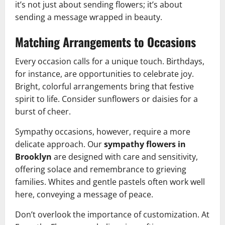
it’s not just about sending flowers; it’s about
sending a message wrapped in beauty.
Matching Arrangements to Occasions
Every occasion calls for a unique touch. Birthdays,
for instance, are opportunities to celebrate joy.
Bright, colorful arrangements bring that festive
spirit to life. Consider sunflowers or daisies for a
burst of cheer.
Sympathy occasions, however, require a more
delicate approach. Our
sympathy flowers in
Brooklyn
are designed with care and sensitivity,
offering solace and remembrance to grieving
families. Whites and gentle pastels often work well
here, conveying a message of peace.
Don’t overlook the importance of customization. At