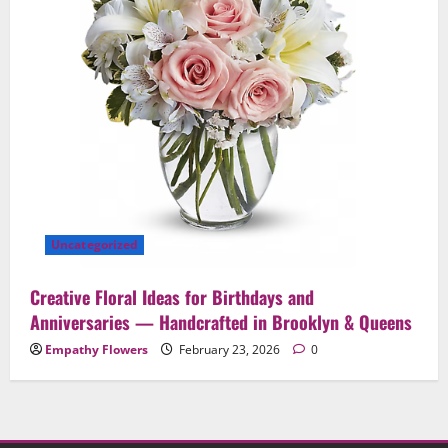
Uncategorized
Creative Floral Ideas for Birthdays and
Anniversaries — Handcrafted in Brooklyn & Queens
Empathy Flowers
February 23, 2026
0