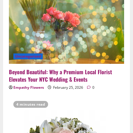
Uncategorized
Beyond Beautiful: Why a Premium Local Florist
Elevates Your NYC Wedding & Events
Empathy Flowers
February 25, 2026
0
4 minutes read