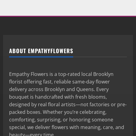
ABOUT EMPATHYFLOWERS
Empathy Flowers is a top-rated local Brooklyn
florist offering fast, reliable same-day flower
delivery across Brooklyn and Queens. Every
bouquet is handcrafted with fresh blooms,
designed by real floral artists—not factories or pre-
packed boxes. Whether you’re celebrating,
comforting, surprising, or honoring someone
special, we deliver flowers with meaning, care, and
beauty—every time.