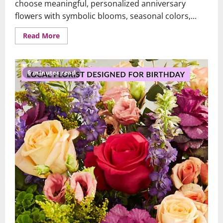
choose meaningful, personalized anniversary
flowers with symbolic blooms, seasonal colors,...
Read
Read More
more
about
A
Brooklyn
&
6 minutes read
Queens
Guide:
Choosing
Anniversary
Flowers
That
Speak
From
the
Heart