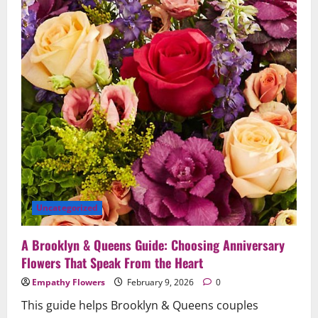
in
Brooklyn
&
Queens
Uncategorized
A Brooklyn & Queens Guide: Choosing Anniversary
Flowers That Speak From the Heart
Empathy Flowers
February 9, 2026
0
This guide helps Brooklyn & Queens couples