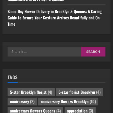
Same-Day Flower Delivery in Brooklyn & Queens: A Caring
Guide to Ensure Your Gesture Arrives Beautifully and On
Time
Search
for:
TAGS
5-star Brooklyn florist
(4)
5-star florist Brooklyn
(4)
anniversary
(2)
anniversary flowers Brooklyn
(10)
anniversary flowers Queens
(4)
appreciation
(3)