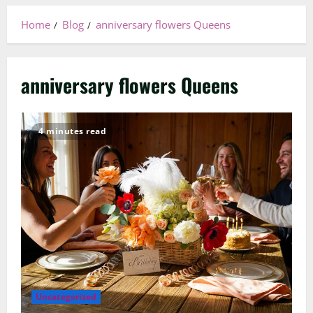
Home
Blog
anniversary flowers Queens
anniversary flowers Queens
4 minutes read
Uncategorized