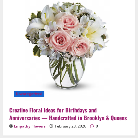
Uncategorized
Creative Floral Ideas for Birthdays and
Anniversaries — Handcrafted in Brooklyn & Queens
Empathy Flowers
February 23, 2026
0