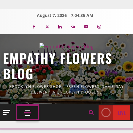
Skip
to
August 7, 2026
7:04:36 AM
content
Facebook
Twitter
Linkedin
VK
Youtube
Instagram
EMPATHY FLOWERS
BLOG
BROOKLYN FLOWER SHOP – FRESH FLOWERS, SAME-DAY
DELIVERY IN BROOKLYN & QUEENS
LIVE
PRIMARY
MENU