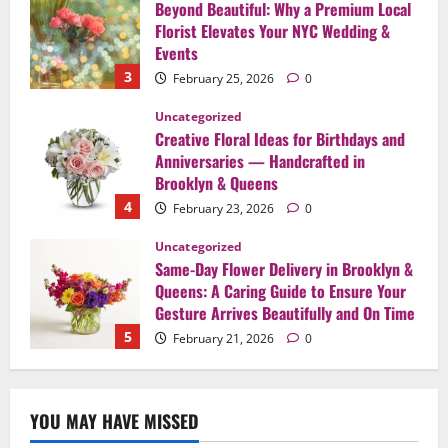
Creative Floral Ideas for Birthdays and
Anniversaries — Handcrafted in
Brooklyn & Queens
4
February 23, 2026
0
Uncategorized
Same-Day Flower Delivery in Brooklyn &
Queens: A Caring Guide to Ensure Your
Gesture Arrives Beautifully and On Time
5
February 21, 2026
0
Uncategorized
Say It Beautifully: Choosing Handcrafted
Flowers to Express Love, Apology, and
Celebration in Brooklyn & Queens
1
February 28, 2026
0
Uncategorized
When Words Are Hard: How Sympathy
YOU MAY HAVE MISSED
Flowers Convey Comfort and Respect