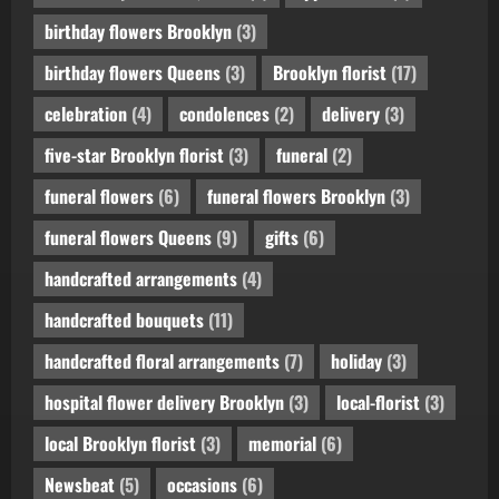
birthday flowers Brooklyn
(3)
birthday flowers Queens
(3)
Brooklyn florist
(17)
celebration
(4)
condolences
(2)
delivery
(3)
five-star Brooklyn florist
(3)
funeral
(2)
funeral flowers
(6)
funeral flowers Brooklyn
(3)
funeral flowers Queens
(9)
gifts
(6)
handcrafted arrangements
(4)
handcrafted bouquets
(11)
handcrafted floral arrangements
(7)
holiday
(3)
hospital flower delivery Brooklyn
(3)
local-florist
(3)
local Brooklyn florist
(3)
memorial
(6)
Newsbeat
(5)
occasions
(6)