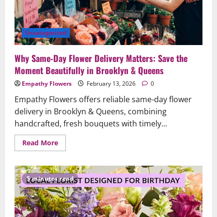
Queens
Uncategorized
Why Same‑Day Flower Delivery Matters: Save the
Moment Beautifully in Brooklyn & Queens
Empathy Flowers
February 13, 2026
0
Empathy Flowers offers reliable same-day flower
delivery in Brooklyn & Queens, combining
handcrafted, fresh bouquets with timely...
Read
Read More
more
about
Why
Same‑Day
Flower
5 minutes read
Delivery
Matters:
Save
the
Moment
Beautifully