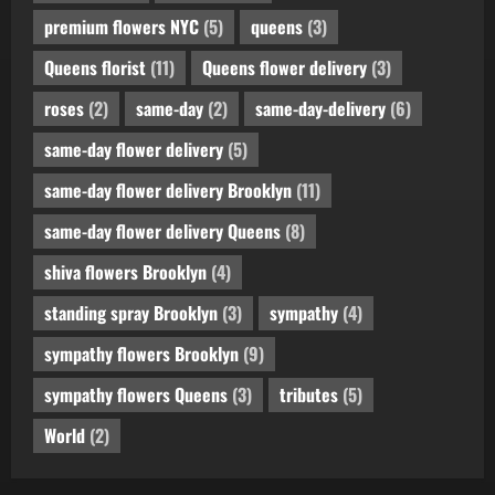
premium flowers NYC
(5)
queens
(3)
Queens florist
(11)
Queens flower delivery
(3)
roses
(2)
same-day
(2)
same-day-delivery
(6)
same-day flower delivery
(5)
same-day flower delivery Brooklyn
(11)
same-day flower delivery Queens
(8)
shiva flowers Brooklyn
(4)
standing spray Brooklyn
(3)
sympathy
(4)
sympathy flowers Brooklyn
(9)
sympathy flowers Queens
(3)
tributes
(5)
World
(2)