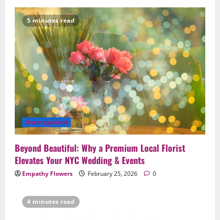
5 minutes read
Uncategorized
Beyond Beautiful: Why a Premium Local Florist
Elevates Your NYC Wedding & Events
Empathy Flowers
February 25, 2026
0
4 minutes read