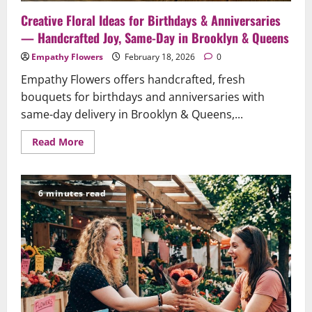
Creative Floral Ideas for Birthdays & Anniversaries
— Handcrafted Joy, Same-Day in Brooklyn & Queens
Empathy Flowers
February 18, 2026
0
Empathy Flowers offers handcrafted, fresh
bouquets for birthdays and anniversaries with
same-day delivery in Brooklyn & Queens,...
Read
Read More
more
about
Creative
Floral
Ideas
6 minutes read
for
Birthdays
&
Anniversaries
—
Handcrafted
Joy,
Same-
Day
in
Brooklyn
&