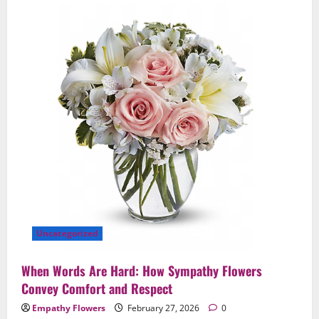
Uncategorized
When Words Are Hard: How Sympathy Flowers
Convey Comfort and Respect
Empathy Flowers
February 27, 2026
0