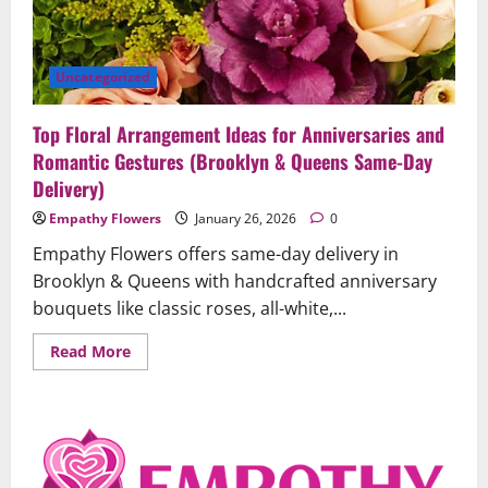
Uncategorized
Top Floral Arrangement Ideas for Anniversaries and
Romantic Gestures (Brooklyn & Queens Same-Day
Delivery)
Empathy Flowers
January 26, 2026
0
Empathy Flowers offers same-day delivery in
Brooklyn & Queens with handcrafted anniversary
bouquets like classic roses, all-white,...
Read
Read More
more
about
Top
Floral
Arrangement
Ideas
for
Uncategorized
Anniversaries
and