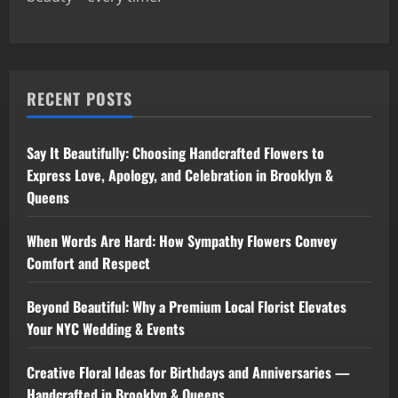
RECENT POSTS
Say It Beautifully: Choosing Handcrafted Flowers to
Express Love, Apology, and Celebration in Brooklyn &
Queens
When Words Are Hard: How Sympathy Flowers Convey
Comfort and Respect
Beyond Beautiful: Why a Premium Local Florist Elevates
Your NYC Wedding & Events
Creative Floral Ideas for Birthdays and Anniversaries —
Handcrafted in Brooklyn & Queens