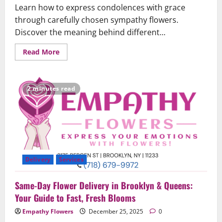
Learn how to express condolences with grace
through carefully chosen sympathy flowers.
Discover the meaning behind different...
Read
Read More
more
about
The
Art
of
2 minutes read
Sympathy
Flowers:
Expressing
Condolences
with
Grace
Delivery
Services
Same-Day Flower Delivery in Brooklyn & Queens:
Your Guide to Fast, Fresh Blooms
Empathy Flowers
December 25, 2025
0