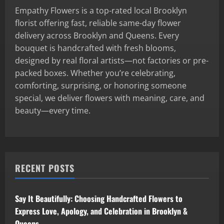
Empathy Flowers is a top-rated local Brooklyn
florist offering fast, reliable same-day flower
delivery across Brooklyn and Queens. Every
bouquet is handcrafted with fresh blooms,
designed by real floral artists—not factories or pre-
packed boxes. Whether you’re celebrating,
comforting, surprising, or honoring someone
special, we deliver flowers with meaning, care, and
beauty—every time.
RECENT POSTS
Say It Beautifully: Choosing Handcrafted Flowers to
Express Love, Apology, and Celebration in Brooklyn &
Queens