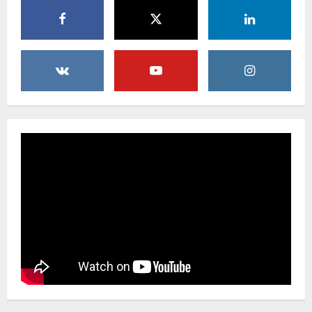
Uncategorized
Beyond Beautiful: Why a Premium Local
Florist Elevates Your NYC Wedding &
Events
3
February 25, 2026
0
Uncategorized
Creative Floral Ideas for Birthdays and
Anniversaries — Handcrafted in
Brooklyn & Queens
4
February 23, 2026
0
Uncategorized
Same-Day Flower Delivery in Brooklyn &
Queens: A Caring Guide to Ensure Your
Gesture Arrives Beautifully and On Time
5
February 21, 2026
0
Uncategorized
Say It Beautifully: Choosing Handcrafted
Flowers to Express Love, Apology, and