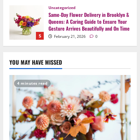
Uncategorized
Same-Day Flower Delivery in Brooklyn &
Queens: A Caring Guide to Ensure Your
Gesture Arrives Beautifully and On Time
5
February 21, 2026
0
Uncategorized
Say It Beautifully: Choosing Handcrafted
YOU MAY HAVE MISSED
Flowers to Express Love, Apology, and
Celebration in Brooklyn & Queens
1
February 28, 2026
0
4 minutes read
Uncategorized
When Words Are Hard: How Sympathy
Flowers Convey Comfort and Respect
February 27, 2026
0
2
Uncategorized
Beyond Beautiful: Why a Premium Local