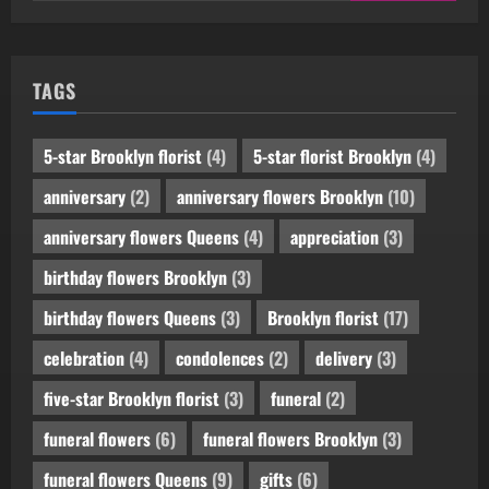
TAGS
5-star Brooklyn florist
(4)
5-star florist Brooklyn
(4)
anniversary
(2)
anniversary flowers Brooklyn
(10)
anniversary flowers Queens
(4)
appreciation
(3)
birthday flowers Brooklyn
(3)
birthday flowers Queens
(3)
Brooklyn florist
(17)
celebration
(4)
condolences
(2)
delivery
(3)
five-star Brooklyn florist
(3)
funeral
(2)
funeral flowers
(6)
funeral flowers Brooklyn
(3)
funeral flowers Queens
(9)
gifts
(6)