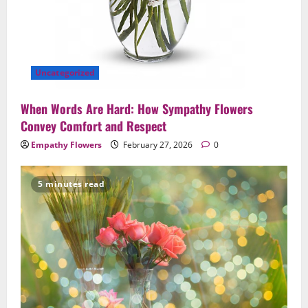
Uncategorized
When Words Are Hard: How Sympathy Flowers
Convey Comfort and Respect
Empathy Flowers
February 27, 2026
0
5 minutes read