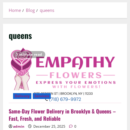
Home
Blog
queens
queens
1 minute read
Delivery
Services
Same-Day Flower Delivery in Brooklyn & Queens –
Fast, Fresh, and Reliable
admin
December 25, 2025
0