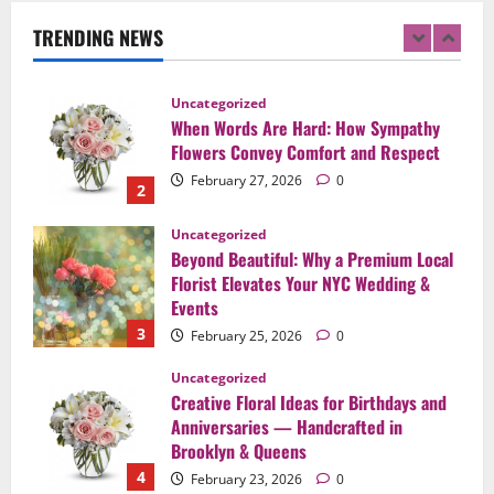
Celebration in Brooklyn & Queens
TRENDING NEWS
1
February 28, 2026
0
Uncategorized
When Words Are Hard: How Sympathy
Flowers Convey Comfort and Respect
February 27, 2026
0
2
Uncategorized
Beyond Beautiful: Why a Premium Local
Florist Elevates Your NYC Wedding &
Events
3
February 25, 2026
0
Uncategorized
Creative Floral Ideas for Birthdays and
Anniversaries — Handcrafted in
Brooklyn & Queens
4
February 23, 2026
0