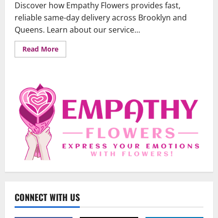
Discover how Empathy Flowers provides fast,
reliable same-day delivery across Brooklyn and
Queens. Learn about our service...
Read
Read More
more
about
Same-
Day
Flower
Delivery
in
Brooklyn
&
Queens:
Your
Guide
to
Fast,
Fresh
Blooms
Uncategorized
When Words Are Hard: How Sympathy
Flowers Convey Comfort and Respect
CONNECT WITH US
February 27, 2026
0
2