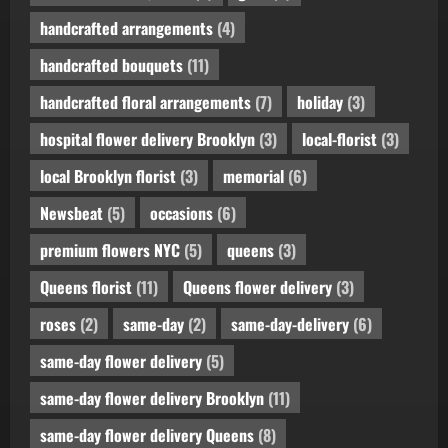
handcrafted arrangements
(4)
handcrafted bouquets
(11)
handcrafted floral arrangements
(7)
holiday
(3)
hospital flower delivery Brooklyn
(3)
local-florist
(3)
local Brooklyn florist
(3)
memorial
(6)
Newsbeat
(5)
occasions
(6)
premium flowers NYC
(5)
queens
(3)
Queens florist
(11)
Queens flower delivery
(3)
roses
(2)
same-day
(2)
same-day-delivery
(6)
same-day flower delivery
(5)
same-day flower delivery Brooklyn
(11)
same-day flower delivery Queens
(8)