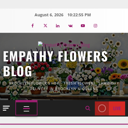
Skip
to
August 6, 2026
10:22:56 PM
content
Facebook
Twitter
Linkedin
VK
Youtube
Instagram
EMPATHY FLOWERS
BLOG
BROOKLYN FLOWER SHOP – FRESH FLOWERS, SAME-DAY
DELIVERY IN BROOKLYN & QUEENS
LIVE
PRIMARY
MENU