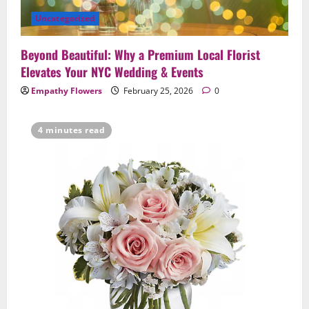
Uncategorized
Beyond Beautiful: Why a Premium Local Florist
Elevates Your NYC Wedding & Events
Empathy Flowers
February 25, 2026
0
4 minutes read