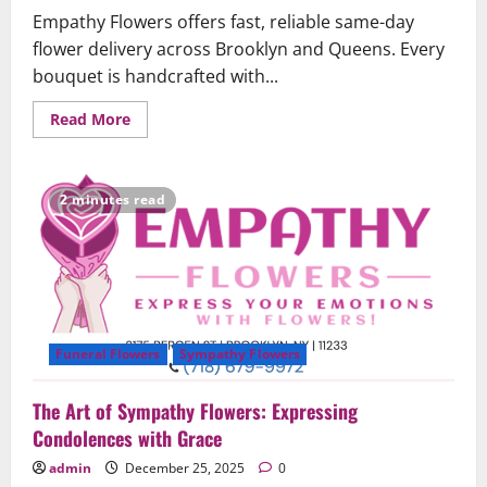
Empathy Flowers offers fast, reliable same-day
flower delivery across Brooklyn and Queens. Every
bouquet is handcrafted with...
Read
Read More
more
about
Same-
Day
Flower
2 minutes read
Delivery
in
Brooklyn
&
Queens
–
Fast,
Fresh,
and
Reliable
Funeral Flowers
Sympathy Flowers
The Art of Sympathy Flowers: Expressing
Condolences with Grace
admin
December 25, 2025
0