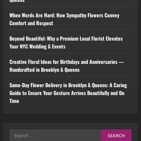
When Words Are Hard: How Sympathy Flowers Convey
Comfort and Respect
Beyond Beautiful: Why a Premium Local Florist Elevates
Your NYC Wedding & Events
Creative Floral Ideas for Birthdays and Anniversaries —
Handcrafted in Brooklyn & Queens
Same-Day Flower Delivery in Brooklyn & Queens: A Caring
Guide to Ensure Your Gesture Arrives Beautifully and On
Time
Search
for: