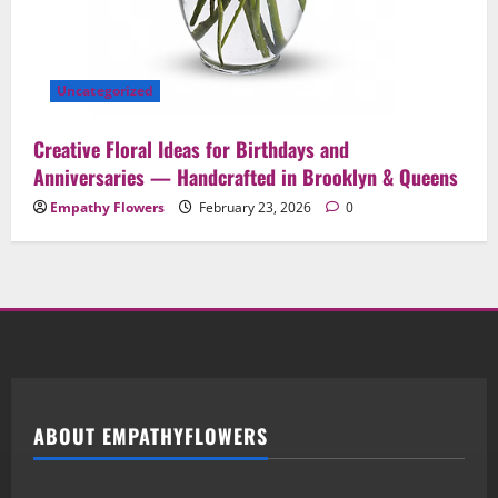
Uncategorized
Creative Floral Ideas for Birthdays and
Anniversaries — Handcrafted in Brooklyn & Queens
Empathy Flowers
February 23, 2026
0
ABOUT EMPATHYFLOWERS