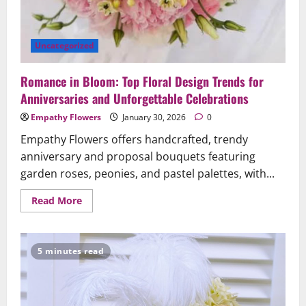
Uncategorized
Romance in Bloom: Top Floral Design Trends for
Anniversaries and Unforgettable Celebrations
Empathy Flowers
January 30, 2026
0
Empathy Flowers offers handcrafted, trendy
anniversary and proposal bouquets featuring
garden roses, peonies, and pastel palettes, with...
Read
Read More
more
about
Romance
in
Bloom:
5 minutes read
Top
Floral
Design
Trends
for
Anniversaries