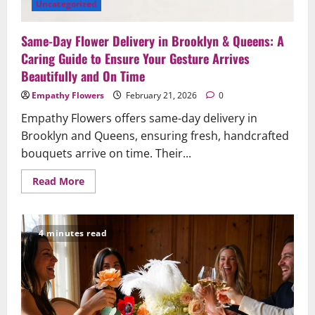
Uncategorized
Same-Day Flower Delivery in Brooklyn & Queens: A
Caring Guide to Ensure Your Gesture Arrives
Beautifully and On Time
Empathy Flowers
February 21, 2026
0
Empathy Flowers offers same-day delivery in
Brooklyn and Queens, ensuring fresh, handcrafted
bouquets arrive on time. Their...
Read
Read More
more
about
Same-
Day
Flower
4 minutes read
Delivery
in
Brooklyn
&
Queens:
A
Caring
Guide