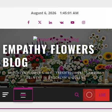
Skip
to
August 6, 2026
1:45:03 AM
content
Facebook
Twitter
Linkedin
VK
Youtube
Instagram
EMPATHY FLOWERS
BLOG
BROOKLYN FLOWER SHOP – FRESH FLOWERS, SAME-DAY
DELIVERY IN BROOKLYN & QUEENS
LIVE
PRIMARY
MENU