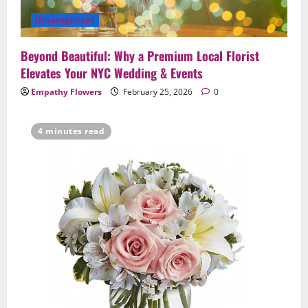
Uncategorized
Beyond Beautiful: Why a Premium Local Florist
Elevates Your NYC Wedding & Events
Empathy Flowers
February 25, 2026
0
4 minutes read