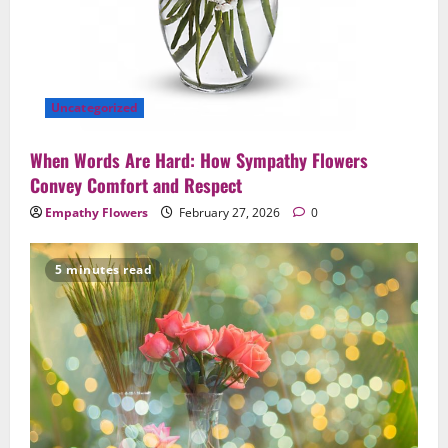
Uncategorized
When Words Are Hard: How Sympathy Flowers
Convey Comfort and Respect
Empathy Flowers
February 27, 2026
0
5 minutes read