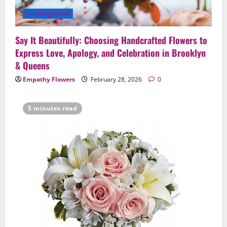
Anniversaries — Handcrafted in
Uncategorized
Brooklyn & Queens
4
February 23, 2026
0
Say It Beautifully: Choosing Handcrafted Flowers to
Uncategorized
Express Love, Apology, and Celebration in Brooklyn
Same-Day Flower Delivery in Brooklyn &
& Queens
Queens: A Caring Guide to Ensure Your
Empathy Flowers
February 28, 2026
0
Gesture Arrives Beautifully and On Time
5
February 21, 2026
0
5 minutes read