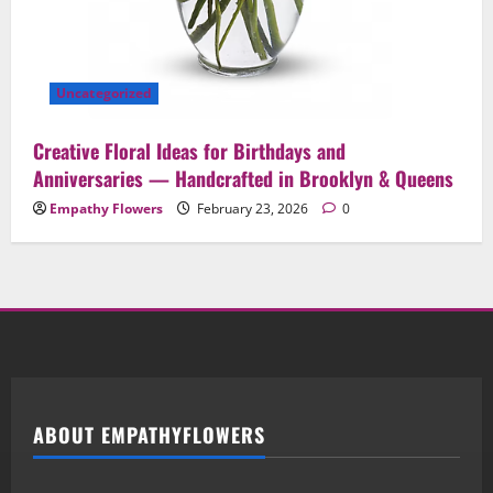
Uncategorized
Creative Floral Ideas for Birthdays and
Anniversaries — Handcrafted in Brooklyn & Queens
Empathy Flowers
February 23, 2026
0
ABOUT EMPATHYFLOWERS