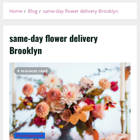
Home
Blog
same-day flower delivery Brooklyn
same-day flower delivery
Brooklyn
4 minutes read
Uncategorized