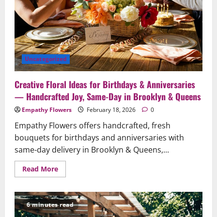
to
Ensure
Your
Gesture
Arrives
Beautifully
and
On
Time
Uncategorized
Creative Floral Ideas for Birthdays & Anniversaries
— Handcrafted Joy, Same-Day in Brooklyn & Queens
Empathy Flowers
February 18, 2026
0
Empathy Flowers offers handcrafted, fresh
bouquets for birthdays and anniversaries with
same-day delivery in Brooklyn & Queens,...
Read
Read More
more
about
Creative
Floral
Ideas
6 minutes read
for
Birthdays