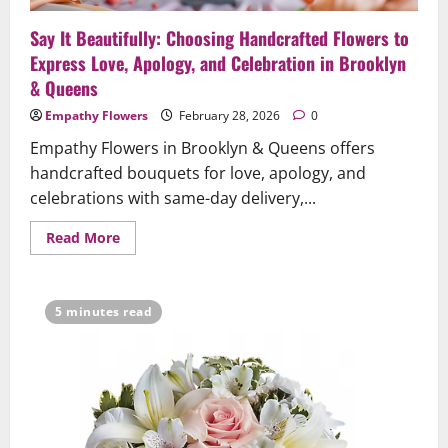
Say It Beautifully: Choosing Handcrafted Flowers to
Express Love, Apology, and Celebration in Brooklyn
& Queens
Empathy Flowers
February 28, 2026
0
Empathy Flowers in Brooklyn & Queens offers
handcrafted bouquets for love, apology, and
celebrations with same-day delivery,...
Read
Read More
more
about
Say
It
Beautifully:
5 minutes read
Choosing
Handcrafted
Flowers
to
Express
Love,
Apology,
and
Celebration
in