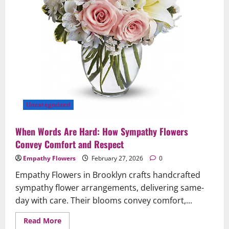
Brooklyn
&
Queens
Uncategorized
When Words Are Hard: How Sympathy Flowers
Convey Comfort and Respect
Empathy Flowers
February 27, 2026
0
Empathy Flowers in Brooklyn crafts handcrafted
sympathy flower arrangements, delivering same-
day with care. Their blooms convey comfort,...
Read
Read More
more