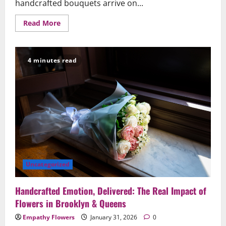
handcrafted bouquets arrive on...
Read
Read More
more
about
Why
Same-
Day
4 minutes read
Flower
Delivery
Matters
When
the
Moment
Can’t
Wait
Uncategorized
Handcrafted Emotion, Delivered: The Real Impact of
Flowers in Brooklyn & Queens
Empathy Flowers
January 31, 2026
0