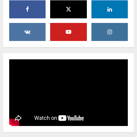
Uncategorized
Creative Floral Ideas for Birthdays and
Anniversaries — Handcrafted in
Brooklyn & Queens
4
February 23, 2026
0
Uncategorized
Same-Day Flower Delivery in Brooklyn &
Queens: A Caring Guide to Ensure Your
Gesture Arrives Beautifully and On Time
5
February 21, 2026
0
Uncategorized
Say It Beautifully: Choosing Handcrafted
Flowers to Express Love, Apology, and
Celebration in Brooklyn & Queens
1
February 28, 2026
0
Uncategorized
When Words Are Hard: How Sympathy