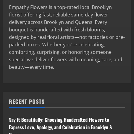
Empathy Flowers is a top-rated local Brooklyn
florist offering fast, reliable same-day flower
delivery across Brooklyn and Queens. Every
bouquet is handcrafted with fresh blooms,
designed by real floral artists—not factories or pre-
packed boxes. Whether you’re celebrating,
comforting, surprising, or honoring someone
special, we deliver flowers with meaning, care, and
beauty—every time.
RECENT POSTS
Say It Beautifully: Choosing Handcrafted Flowers to
Express Love, Apology, and Celebration in Brooklyn &