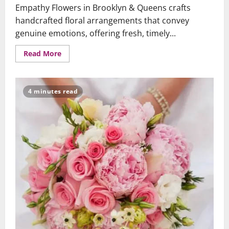
Empathy Flowers in Brooklyn & Queens crafts
handcrafted floral arrangements that convey
genuine emotions, offering fresh, timely...
Read
Read More
more
about
Handcrafted
Emotion,
Delivered:
4 minutes read
The
Real
Impact
of
Flowers
in
Brooklyn
&
Queens