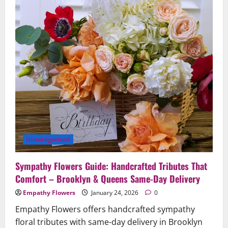
and
Unforgettable
Celebrations
Uncategorized
Sympathy Flowers Guide: Handcrafted Tributes That
Comfort – Brooklyn & Queens Same-Day Delivery
Empathy Flowers
January 24, 2026
0
Empathy Flowers offers handcrafted sympathy
floral tributes with same-day delivery in Brooklyn