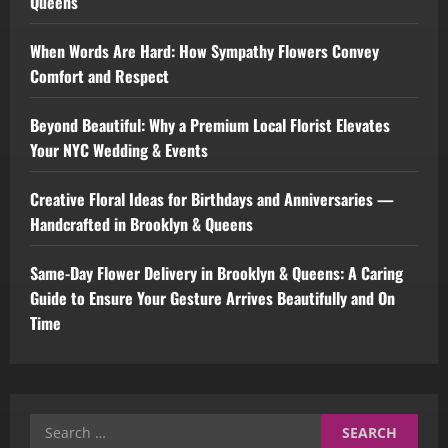
Queens
When Words Are Hard: How Sympathy Flowers Convey
Comfort and Respect
Beyond Beautiful: Why a Premium Local Florist Elevates
Your NYC Wedding & Events
Creative Floral Ideas for Birthdays and Anniversaries —
Handcrafted in Brooklyn & Queens
Same-Day Flower Delivery in Brooklyn & Queens: A Caring
Guide to Ensure Your Gesture Arrives Beautifully and On
Time
Search