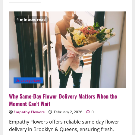
more
about
Why
Same‑Day
Flower
4 minutes read
Delivery
Matters:
Save
the
Moment
Beautifully
in
Brooklyn
&
Queens
Uncategorized
Why Same-Day Flower Delivery Matters When the
Moment Can’t Wait
Empathy Flowers
February 2, 2026
0
Empathy Flowers offers reliable same-day flower
delivery in Brooklyn & Queens, ensuring fresh,