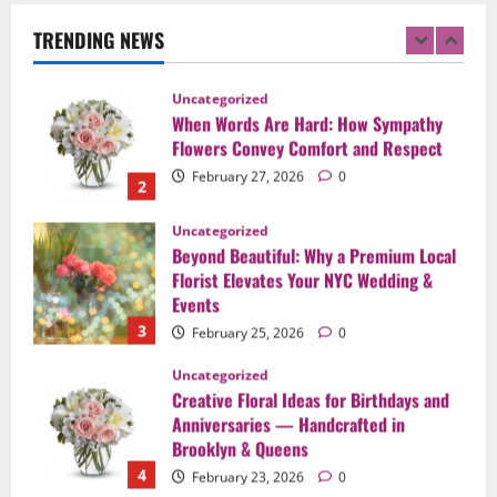
Flowers Convey Comfort and Respect
TRENDING NEWS
February 27, 2026
0
2
Uncategorized
Beyond Beautiful: Why a Premium Local
Florist Elevates Your NYC Wedding &
Events
3
February 25, 2026
0
Uncategorized
Creative Floral Ideas for Birthdays and
Anniversaries — Handcrafted in
Brooklyn & Queens
4
February 23, 2026
0
Uncategorized
Same-Day Flower Delivery in Brooklyn &
Queens: A Caring Guide to Ensure Your
Gesture Arrives Beautifully and On Time
5
February 21, 2026
0