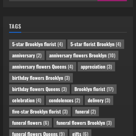
for:
TAGS
5-star Brooklyn florist
(4)
5-star florist Brooklyn
(4)
anniversary
(2)
anniversary flowers Brooklyn
(10)
anniversary flowers Queens
(4)
appreciation
(3)
birthday flowers Brooklyn
(3)
birthday flowers Queens
(3)
Brooklyn florist
(17)
celebration
(4)
condolences
(2)
delivery
(3)
five-star Brooklyn florist
(3)
funeral
(2)
funeral flowers
(6)
funeral flowers Brooklyn
(3)
funeral flowers Queens
(9)
gifts
(6)