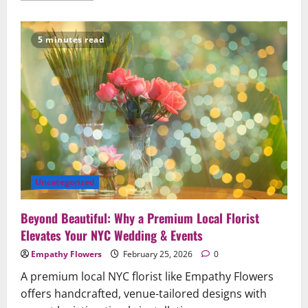
about
When
Words
Are
5 minutes read
Hard:
How
Sympathy
Flowers
Convey
Comfort
and
Respect
Uncategorized
Beyond Beautiful: Why a Premium Local Florist
Elevates Your NYC Wedding & Events
Empathy Flowers
February 25, 2026
0
A premium local NYC florist like Empathy Flowers
offers handcrafted, venue-tailored designs with