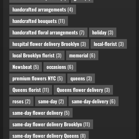
handcrafted arrangements
(4)
handcrafted bouquets
(11)
handcrafted floral arrangements
(7)
holiday
(3)
hospital flower delivery Brooklyn
(3)
local-florist
(3)
local Brooklyn florist
(3)
memorial
(6)
Newsbeat
(5)
occasions
(6)
premium flowers NYC
(5)
queens
(3)
Queens florist
(11)
Queens flower delivery
(3)
roses
(2)
same-day
(2)
same-day-delivery
(6)
same-day flower delivery
(5)
same-day flower delivery Brooklyn
(11)
same-day flower delivery Queens
(8)