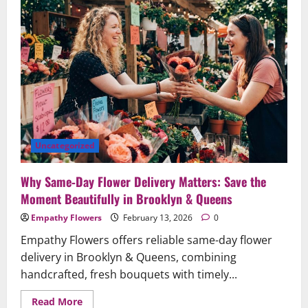
&
Anniversaries
—
Handcrafted
Joy,
Same-
Day
in
Brooklyn
&
Queens
Uncategorized
Why Same‑Day Flower Delivery Matters: Save the
Moment Beautifully in Brooklyn & Queens
Empathy Flowers
February 13, 2026
0
Empathy Flowers offers reliable same-day flower
delivery in Brooklyn & Queens, combining
handcrafted, fresh bouquets with timely...
Read
Read More