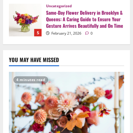
Uncategorized
Say It Beautifully: Choosing Handcrafted
Flowers to Express Love, Apology, and
Celebration in Brooklyn & Queens
1
February 28, 2026
0
Uncategorized
When Words Are Hard: How Sympathy
YOU MAY HAVE MISSED
Flowers Convey Comfort and Respect
February 27, 2026
0
2
4 minutes read
Uncategorized
Beyond Beautiful: Why a Premium Local
Florist Elevates Your NYC Wedding &
Events
3
February 25, 2026
0
Uncategorized
Creative Floral Ideas for Birthdays and