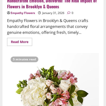
Handcrafted Emotion, Delivered: The Real Impact of
Flowers in Brooklyn & Queens
Empathy Flowers
January 31, 2026
0
Empathy Flowers in Brooklyn & Queens crafts
handcrafted floral arrangements that convey
genuine emotions, offering fresh, timely...
Read
Read More
more
about
Handcrafted
Emotion,
Delivered:
5 minutes read
The
Real
Impact
of
Flowers
in
Brooklyn
&
Queens