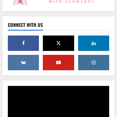
Uncategorized
Beyond Beautiful: Why a Premium Local
Florist Elevates Your NYC Wedding &
Events
CONNECT WITH US
3
February 25, 2026
0
Uncategorized
Creative Floral Ideas for Birthdays and
Anniversaries — Handcrafted in
Brooklyn & Queens
4
February 23, 2026
0
Uncategorized
Same-Day Flower Delivery in Brooklyn &
Queens: A Caring Guide to Ensure Your
Gesture Arrives Beautifully and On Time
5
February 21, 2026
0
Uncategorized
Say It Beautifully: Choosing Handcrafted