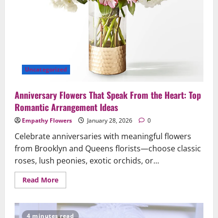
Uncategorized
Anniversary Flowers That Speak From the Heart: Top
Romantic Arrangement Ideas
Empathy Flowers
January 28, 2026
0
Celebrate anniversaries with meaningful flowers
from Brooklyn and Queens florists—choose classic
roses, lush peonies, exotic orchids, or...
Read
Read More
more
about
Anniversary
Flowers
That
4 minutes read