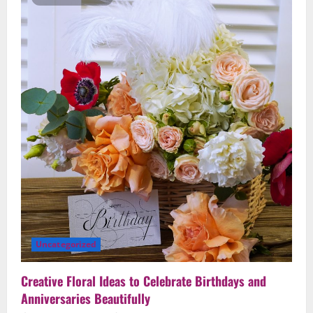
Speak
From
the
Heart:
Top
Romantic
Arrangement
Ideas
Uncategorized
Creative Floral Ideas to Celebrate Birthdays and
Anniversaries Beautifully