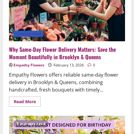
5-
Star
Brooklyn
Florist
Uncategorized
Why Same‑Day Flower Delivery Matters: Save the
Moment Beautifully in Brooklyn & Queens
Empathy Flowers
February 13, 2026
0
Empathy Flowers offers reliable same-day flower
delivery in Brooklyn & Queens, combining
handcrafted, fresh bouquets with timely...
Read
Read More
more
about
Why
Same‑Day
Flower
5 minutes read
Delivery
Matters: