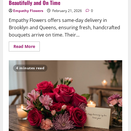
Beautifully and On Time
Empathy Flowers
February 21, 2026
0
Empathy Flowers offers same-day delivery in
Brooklyn and Queens, ensuring fresh, handcrafted
bouquets arrive on time. Their...
Read
Read More
more
about
Same-
Day
Flower
4 minutes read
Delivery
in
Brooklyn
&
Queens:
A
Caring
Guide
to
Ensure
Your
Gesture
Arrives
Beautifully
and