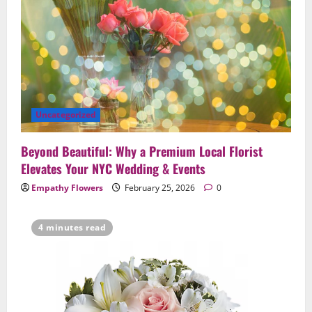
Uncategorized
Beyond Beautiful: Why a Premium Local Florist
Elevates Your NYC Wedding & Events
Empathy Flowers
February 25, 2026
0
4 minutes read