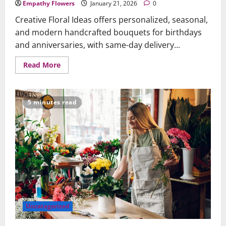
Empathy Flowers
January 21, 2026
0
Creative Floral Ideas offers personalized, seasonal,
and modern handcrafted bouquets for birthdays
and anniversaries, with same-day delivery...
Read
Read More
more
about
Creative
Floral
Ideas
5 minutes read
to
Celebrate
Birthdays
and
Anniversaries
Beautifully
Uncategorized