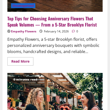
On
Time
Uncategorized
Top Tips for Choosing Anniversary Flowers That
Speak Volumes — From a 5-Star Brooklyn Florist
Empathy Flowers
February 14, 2026
0
Empathy Flowers, a 5-star Brooklyn florist, offers
personalized anniversary bouquets with symbolic
blooms, handcrafted designs, and reliable...
Read
Read More
more
about
Top
Tips
for
6 minutes read
Choosing
Anniversary
Flowers
That
Speak
Volumes
—
From
a