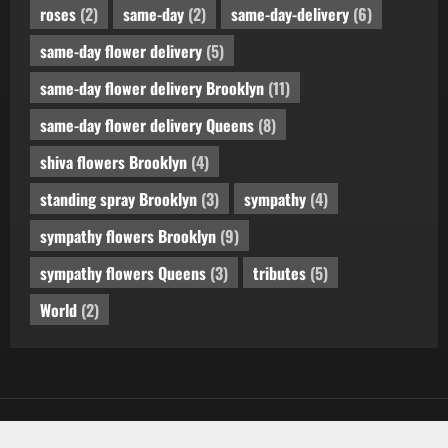
roses
(2)
same-day
(2)
same-day-delivery
(6)
same-day flower delivery
(5)
same-day flower delivery Brooklyn
(11)
same-day flower delivery Queens
(8)
shiva flowers Brooklyn
(4)
standing spray Brooklyn
(3)
sympathy
(4)
sympathy flowers Brooklyn
(9)
sympathy flowers Queens
(3)
tributes
(5)
World
(2)
Copyright © All rights reserved.
by AF themes.
|
MoreNews