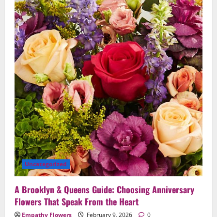
Save
the
Moment
Beautifully
in
Brooklyn
&
Queens
Uncategorized
A Brooklyn & Queens Guide: Choosing Anniversary
Flowers That Speak From the Heart
Empathy Flowers
February 9, 2026
0