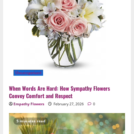
Uncategorized
When Words Are Hard: How Sympathy Flowers
Convey Comfort and Respect
Empathy Flowers
February 27, 2026
0
5 minutes read