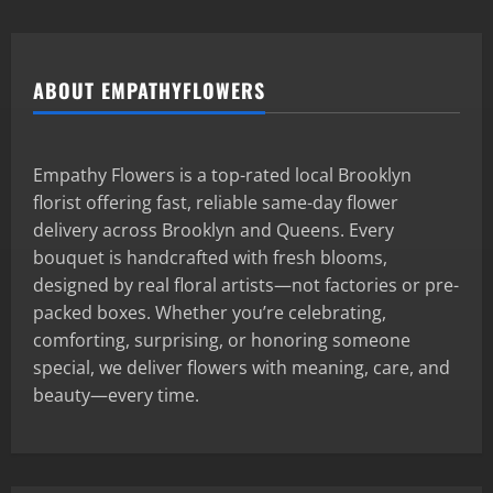
ABOUT EMPATHYFLOWERS
Empathy Flowers is a top-rated local Brooklyn
florist offering fast, reliable same-day flower
delivery across Brooklyn and Queens. Every
bouquet is handcrafted with fresh blooms,
designed by real floral artists—not factories or pre-
packed boxes. Whether you’re celebrating,
comforting, surprising, or honoring someone
special, we deliver flowers with meaning, care, and
beauty—every time.