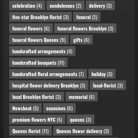
celebration
(4)
condolences
(2)
delivery
(3)
five-star Brooklyn florist
(3)
funeral
(2)
funeral flowers
(6)
funeral flowers Brooklyn
(3)
funeral flowers Queens
(9)
gifts
(6)
handcrafted arrangements
(4)
handcrafted bouquets
(11)
handcrafted floral arrangements
(7)
holiday
(3)
hospital flower delivery Brooklyn
(3)
local-florist
(3)
local Brooklyn florist
(3)
memorial
(6)
Newsbeat
(5)
occasions
(6)
premium flowers NYC
(5)
queens
(3)
Queens florist
(11)
Queens flower delivery
(3)