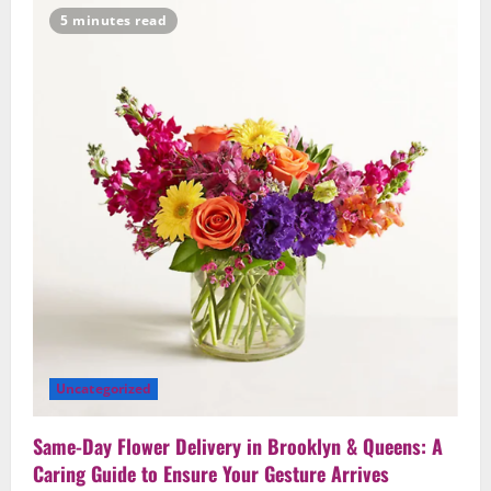
Ideas
5 minutes read
for
Birthdays
and
Anniversaries
—
Handcrafted
in
Brooklyn
&
Queens
Uncategorized
Same-Day Flower Delivery in Brooklyn & Queens: A
Caring Guide to Ensure Your Gesture Arrives