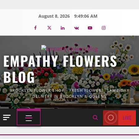
Skip
to
August 8, 2026
9:49:07 AM
content
Facebook
Twitter
Linkedin
VK
Youtube
Instagram
EMPATHY FLOWERS
BLOG
BROOKLYN FLOWER SHOP – FRESH FLOWERS, SAME-DAY
DELIVERY IN BROOKLYN & QUEENS
LIVE
PRIMARY
MENU