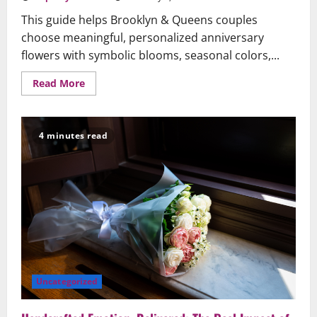
This guide helps Brooklyn & Queens couples
choose meaningful, personalized anniversary
flowers with symbolic blooms, seasonal colors,...
Read
Read More
more
about
A
Brooklyn
&
4 minutes read
Queens
Guide:
Choosing
Anniversary
Flowers
That
Speak
From
the
Heart
Uncategorized