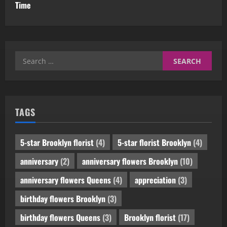
Time
Search
for:
TAGS
5-star Brooklyn florist
(4)
5-star florist Brooklyn
(4)
anniversary
(2)
anniversary flowers Brooklyn
(10)
anniversary flowers Queens
(4)
appreciation
(3)
birthday flowers Brooklyn
(3)
birthday flowers Queens
(3)
Brooklyn florist
(17)