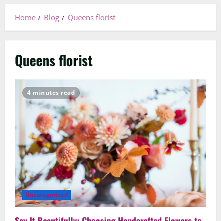
Home
Blog
Queens florist
Queens florist
4 minutes read
Uncategorized
Say It Beautifully: Choosing Handcrafted Flowers to