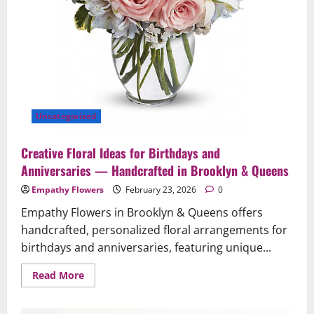
Queens
Uncategorized
Creative Floral Ideas for Birthdays and
Anniversaries — Handcrafted in Brooklyn & Queens
Empathy Flowers
February 23, 2026
0
Empathy Flowers in Brooklyn & Queens offers
handcrafted, personalized floral arrangements for
birthdays and anniversaries, featuring unique...
Read
Read More
more
about
Creative
Floral