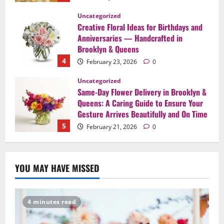
Uncategorized
Same-Day Flower Delivery in Brooklyn &
Queens: A Caring Guide to Ensure Your
Gesture Arrives Beautifully and On Time
5
February 21, 2026
0
Uncategorized
Say It Beautifully: Choosing Handcrafted
Flowers to Express Love, Apology, and
Celebration in Brooklyn & Queens
1
February 28, 2026
0
Uncategorized
When Words Are Hard: How Sympathy
YOU MAY HAVE MISSED
Flowers Convey Comfort and Respect
February 27, 2026
0
2
4 minutes read
Uncategorized
Beyond Beautiful: Why a Premium Local