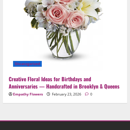
Uncategorized
Creative Floral Ideas for Birthdays and
Anniversaries — Handcrafted in Brooklyn & Queens
Empathy Flowers
February 23, 2026
0