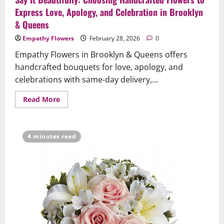
Express Love, Apology, and Celebration in Brooklyn
& Queens
Empathy Flowers
February 28, 2026
0
Empathy Flowers in Brooklyn & Queens offers
handcrafted bouquets for love, apology, and
celebrations with same-day delivery,...
Read
Read More
more
about
Say
It
Beautifully:
4 minutes read
Choosing
Handcrafted
Flowers
to
Express
Love,
Apology,
and
Celebration
in
Brooklyn
&