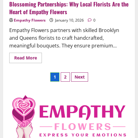
Blossoming Partnerships: Why Local Florists Are the
Heart of Empathy Flowers
Empathy Flowers
January 10, 2026
0
Empathy Flowers partners with skilled Brooklyn
and Queens florists to craft handcrafted,
meaningful bouquets. They ensure premium...
Read
Read More
more
about
Blossoming
Posts
Partnerships:
1
2
Next
Why
Local
pagination
Florists
Are
the
Heart
of
Uncategorized
Empathy
When Words Are Hard: How Sympathy
Flowers
Flowers Convey Comfort and Respect
February 27, 2026
0
2