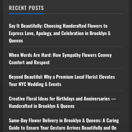
RECENT POSTS
Say It Beautifully: Choosing Handcrafted Flowers to
Express Love, Apology, and Celebration in Brooklyn &
Queens
When Words Are Hard: How Sympathy Flowers Convey
Comfort and Respect
Beyond Beautiful: Why a Premium Local Florist Elevates
Your NYC Wedding & Events
Creative Floral Ideas for Birthdays and Anniversaries —
Handcrafted in Brooklyn & Queens
Same-Day Flower Delivery in Brooklyn & Queens: A Caring
Guide to Ensure Your Gesture Arrives Beautifully and On