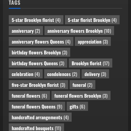
TAGS
5-star Brooklyn florist
(4)
5-star florist Brooklyn
(4)
anniversary
(2)
anniversary flowers Brooklyn
(10)
anniversary flowers Queens
(4)
appreciation
(3)
birthday flowers Brooklyn
(3)
birthday flowers Queens
(3)
Brooklyn florist
(17)
celebration
(4)
condolences
(2)
delivery
(3)
five-star Brooklyn florist
(3)
funeral
(2)
funeral flowers
(6)
funeral flowers Brooklyn
(3)
funeral flowers Queens
(9)
gifts
(6)
handcrafted arrangements
(4)
handcrafted bouquets
(11)