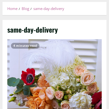
Home
Blog
same-day-delivery
same-day-delivery
4 minutes read