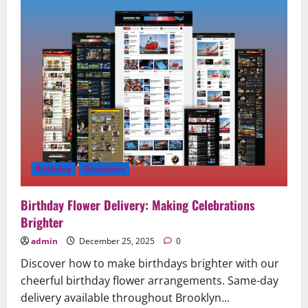
Customer
Needs
Birthday
Occasions
Birthday Flower Delivery: Making Celebrations
Brighter
admin
December 25, 2025
0
Discover how to make birthdays brighter with our
cheerful birthday flower arrangements. Same-day
delivery available throughout Brooklyn...