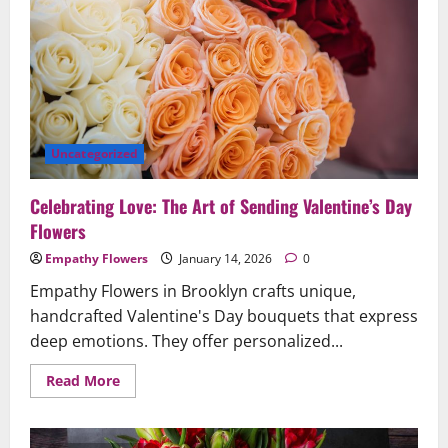
Anniversaries
Beautifully
Uncategorized
Celebrating Love: The Art of Sending Valentine’s Day
Flowers
Empathy Flowers
January 14, 2026
0
Empathy Flowers in Brooklyn crafts unique,
handcrafted Valentine's Day bouquets that express
deep emotions. They offer personalized...
Read
Read More
more
about
Celebrating
Love: