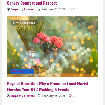
Convey Comfort and Respect
Empathy Flowers
February 27, 2026
0
5 minutes read
Uncategorized
Beyond Beautiful: Why a Premium Local Florist
Elevates Your NYC Wedding & Events
Empathy Flowers
February 25, 2026
0