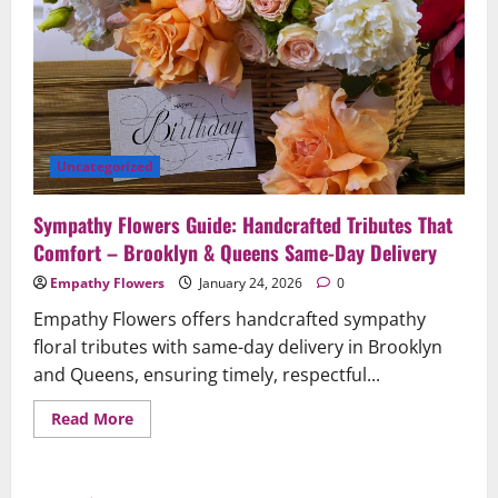
Uncategorized
Sympathy Flowers Guide: Handcrafted Tributes That
Comfort – Brooklyn & Queens Same-Day Delivery
Empathy Flowers
January 24, 2026
0
Empathy Flowers offers handcrafted sympathy
floral tributes with same-day delivery in Brooklyn
and Queens, ensuring timely, respectful...
Read
Read More
more
about
Sympathy
Flowers
Guide: