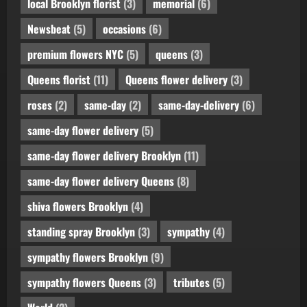
local Brooklyn florist
(3)
memorial
(6)
Newsbeat
(5)
occasions
(6)
premium flowers NYC
(5)
queens
(3)
Queens florist
(11)
Queens flower delivery
(3)
roses
(2)
same-day
(2)
same-day-delivery
(6)
same-day flower delivery
(5)
same-day flower delivery Brooklyn
(11)
same-day flower delivery Queens
(8)
shiva flowers Brooklyn
(4)
standing spray Brooklyn
(3)
sympathy
(4)
sympathy flowers Brooklyn
(9)
sympathy flowers Queens
(3)
tributes
(5)