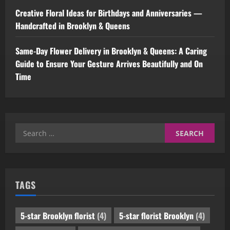
Creative Floral Ideas for Birthdays and Anniversaries —
Handcrafted in Brooklyn & Queens
Same-Day Flower Delivery in Brooklyn & Queens: A Caring
Guide to Ensure Your Gesture Arrives Beautifully and On
Time
Search
for:
TAGS
5-star Brooklyn florist
(4)
5-star florist Brooklyn
(4)