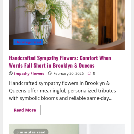
Comfort
and
Respect
Uncategorized
Handcrafted Sympathy Flowers: Comfort When
Words Fall Short in Brooklyn & Queens
Empathy Flowers
February 20, 2026
0
Handcrafted sympathy flowers in Brooklyn &
Queens offer meaningful, personalized tributes
with symbolic blooms and reliable same-day...
Read
Read More
more
about
Handcrafted
Sympathy
Flowers:
3 minutes read