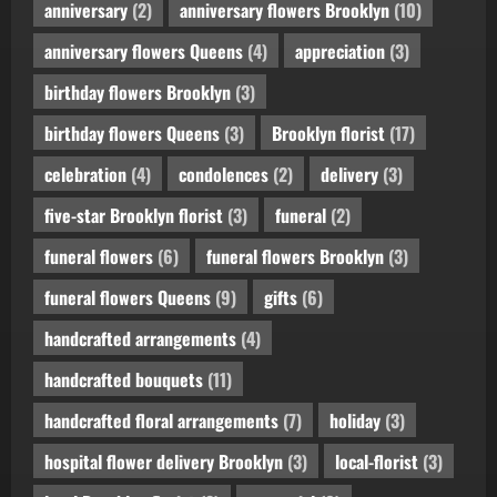
anniversary
(2)
anniversary flowers Brooklyn
(10)
anniversary flowers Queens
(4)
appreciation
(3)
birthday flowers Brooklyn
(3)
birthday flowers Queens
(3)
Brooklyn florist
(17)
celebration
(4)
condolences
(2)
delivery
(3)
five-star Brooklyn florist
(3)
funeral
(2)
funeral flowers
(6)
funeral flowers Brooklyn
(3)
funeral flowers Queens
(9)
gifts
(6)
handcrafted arrangements
(4)
handcrafted bouquets
(11)
handcrafted floral arrangements
(7)
holiday
(3)
hospital flower delivery Brooklyn
(3)
local-florist
(3)