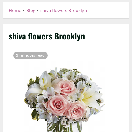
Home
Blog
shiva flowers Brooklyn
shiva flowers Brooklyn
5 minutes read