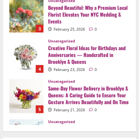
3
February 25, 2026
0
Uncategorized
Creative Floral Ideas for Birthdays and
Anniversaries — Handcrafted in
Brooklyn & Queens
4
February 23, 2026
0
Uncategorized
Same-Day Flower Delivery in Brooklyn &
Queens: A Caring Guide to Ensure Your
Gesture Arrives Beautifully and On Time
5
February 21, 2026
0
Uncategorized
Say It Beautifully: Choosing Handcrafted
Flowers to Express Love, Apology, and
Celebration in Brooklyn & Queens
1
February 28, 2026
0
Uncategorized