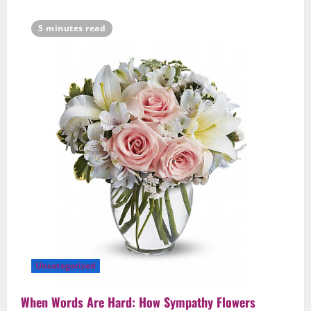
5
February 21, 2026
0
5 minutes read
Uncategorized
When Words Are Hard: How Sympathy Flowers