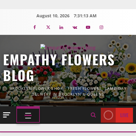
Skip
to
August 10, 2026
7:31:14 AM
content
Facebook
Twitter
Linkedin
VK
Youtube
Instagram
EMPATHY FLOWERS
BLOG
BROOKLYN FLOWER SHOP – FRESH FLOWERS, SAME-DAY
DELIVERY IN BROOKLYN & QUEENS
LIVE
PRIMARY
MENU