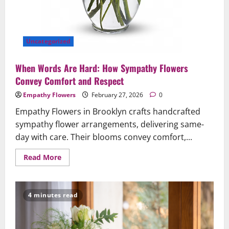
Uncategorized
When Words Are Hard: How Sympathy Flowers
Convey Comfort and Respect
Empathy Flowers
February 27, 2026
0
Empathy Flowers in Brooklyn crafts handcrafted
sympathy flower arrangements, delivering same-
day with care. Their blooms convey comfort,...
Read
Read More
more
about
When
Words
Are
4 minutes read
Hard:
How
Sympathy
Flowers
Convey