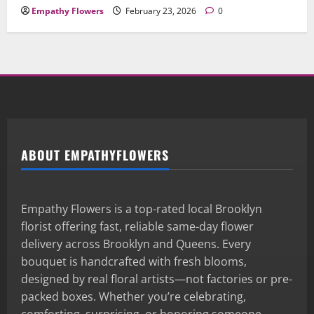
Empathy Flowers
February 23, 2026
0
ABOUT EMPATHYFLOWERS
Empathy Flowers is a top-rated local Brooklyn
florist offering fast, reliable same-day flower
delivery across Brooklyn and Queens. Every
bouquet is handcrafted with fresh blooms,
designed by real floral artists—not factories or pre-
packed boxes. Whether you’re celebrating,