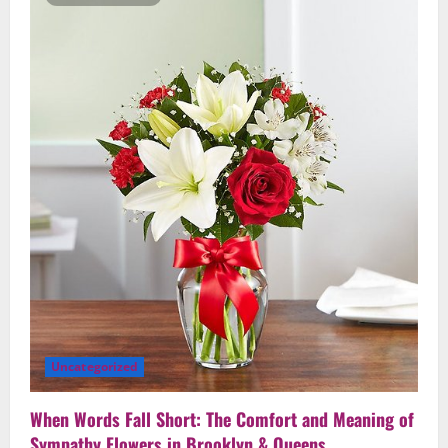
Comfort
When
Words
Fall
Short
in
Brooklyn
&
Queens
Uncategorized
When Words Fall Short: The Comfort and Meaning of
Sympathy Flowers in Brooklyn & Queens