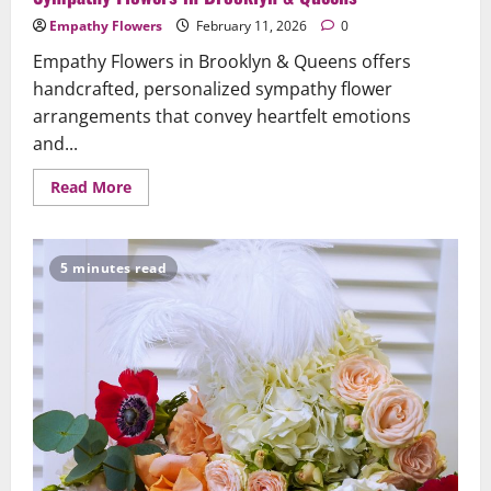
Empathy Flowers
February 11, 2026
0
Empathy Flowers in Brooklyn & Queens offers
handcrafted, personalized sympathy flower
arrangements that convey heartfelt emotions
and...
Read
Read More
more
about
When
Words
Fall
5 minutes read
Short:
The
Comfort
and
Meaning
of
Sympathy
Flowers
in
Brooklyn
&
Queens