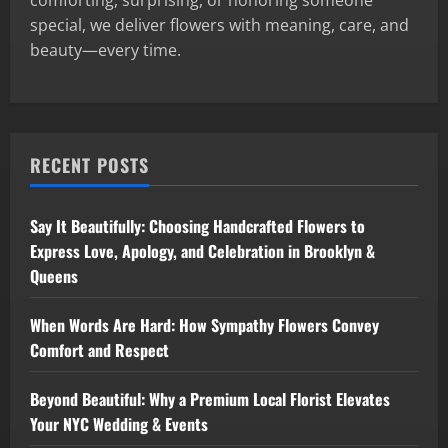
comforting, surprising, or honoring someone
special, we deliver flowers with meaning, care, and
beauty—every time.
RECENT POSTS
Say It Beautifully: Choosing Handcrafted Flowers to
Express Love, Apology, and Celebration in Brooklyn &
Queens
When Words Are Hard: How Sympathy Flowers Convey
Comfort and Respect
Beyond Beautiful: Why a Premium Local Florist Elevates
Your NYC Wedding & Events