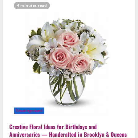
4 minutes read
Uncategorized
Creative Floral Ideas for Birthdays and
Anniversaries — Handcrafted in Brooklyn & Queens