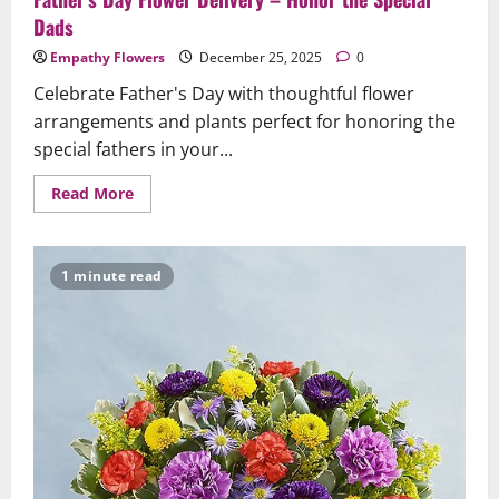
Dads
Empathy Flowers
December 25, 2025
0
Celebrate Father's Day with thoughtful flower
arrangements and plants perfect for honoring the
special fathers in your...
Read
Read More
more
about
Father’s
Day
Flower
1 minute read
Delivery
–
Honor
the
Special
Dads