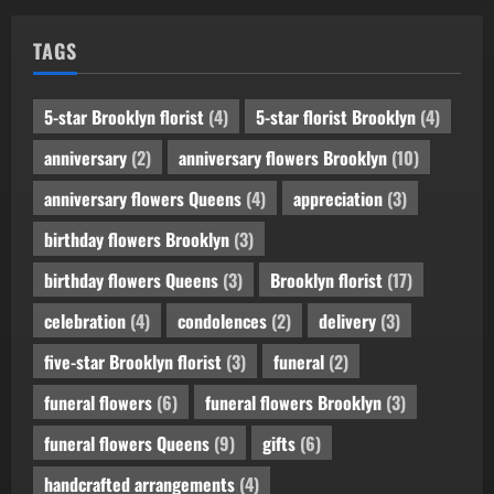
TAGS
5-star Brooklyn florist
(4)
5-star florist Brooklyn
(4)
anniversary
(2)
anniversary flowers Brooklyn
(10)
anniversary flowers Queens
(4)
appreciation
(3)
birthday flowers Brooklyn
(3)
birthday flowers Queens
(3)
Brooklyn florist
(17)
celebration
(4)
condolences
(2)
delivery
(3)
five-star Brooklyn florist
(3)
funeral
(2)
funeral flowers
(6)
funeral flowers Brooklyn
(3)
funeral flowers Queens
(9)
gifts
(6)
handcrafted arrangements
(4)