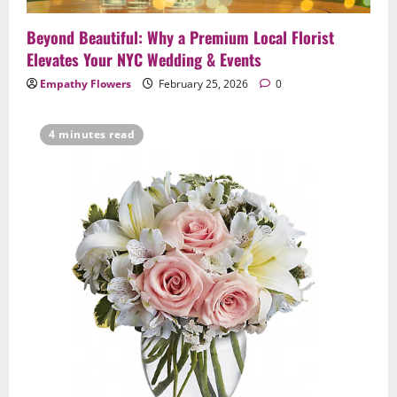
Beyond Beautiful: Why a Premium Local Florist
Elevates Your NYC Wedding & Events
Empathy Flowers
February 25, 2026
0
4 minutes read