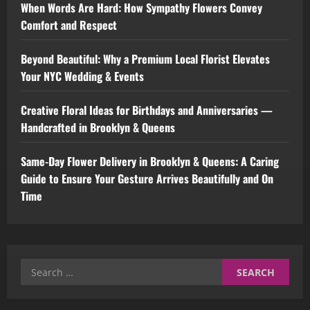
When Words Are Hard: How Sympathy Flowers Convey
Comfort and Respect
Beyond Beautiful: Why a Premium Local Florist Elevates
Your NYC Wedding & Events
Creative Floral Ideas for Birthdays and Anniversaries —
Handcrafted in Brooklyn & Queens
Same-Day Flower Delivery in Brooklyn & Queens: A Caring
Guide to Ensure Your Gesture Arrives Beautifully and On
Time
Search
for: