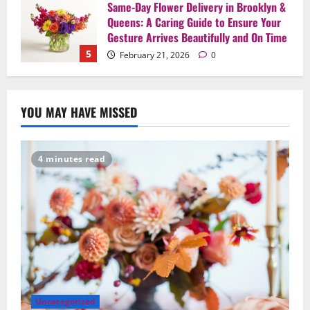
Say It Beautifully: Choosing Handcrafted
Flowers to Express Love, Apology, and
Celebration in Brooklyn & Queens
1
February 28, 2026
0
Uncategorized
When Words Are Hard: How Sympathy
YOU MAY HAVE MISSED
Flowers Convey Comfort and Respect
February 27, 2026
0
2
4 minutes read
Uncategorized
Beyond Beautiful: Why a Premium Local
Florist Elevates Your NYC Wedding &
Events
3
February 25, 2026
0
Uncategorized
Creative Floral Ideas for Birthdays and
Anniversaries — Handcrafted in
Uncategorized
Brooklyn & Queens