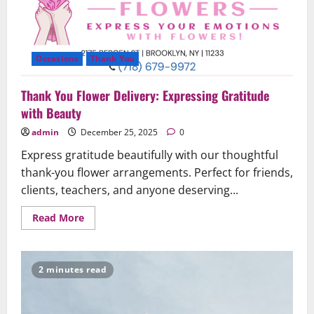
Occasions
Thank You
Thank You Flower Delivery: Expressing Gratitude
with Beauty
admin
December 25, 2025
0
Express gratitude beautifully with our thoughtful
thank-you flower arrangements. Perfect for friends,
clients, teachers, and anyone deserving...
Read
Read More
more
about
Thank
You
Flower
2 minutes read
Delivery:
Expressing
Gratitude
with