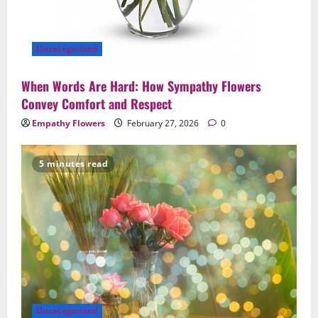
Uncategorized
When Words Are Hard: How Sympathy Flowers
Convey Comfort and Respect
Empathy Flowers
February 27, 2026
0
5 minutes read
Uncategorized