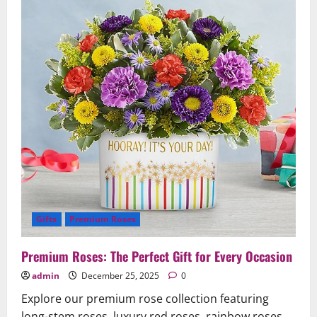
Beauty
Gifts
Premium Roses
Premium Roses: The Perfect Gift for Every Occasion
admin
December 25, 2025
0
Explore our premium rose collection featuring
long-stem roses, luxury red roses, rainbow roses,