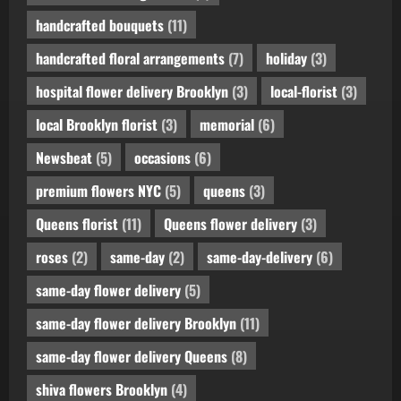
handcrafted bouquets
(11)
handcrafted floral arrangements
(7)
holiday
(3)
hospital flower delivery Brooklyn
(3)
local-florist
(3)
local Brooklyn florist
(3)
memorial
(6)
Newsbeat
(5)
occasions
(6)
premium flowers NYC
(5)
queens
(3)
Queens florist
(11)
Queens flower delivery
(3)
roses
(2)
same-day
(2)
same-day-delivery
(6)
same-day flower delivery
(5)
same-day flower delivery Brooklyn
(11)
same-day flower delivery Queens
(8)
shiva flowers Brooklyn
(4)