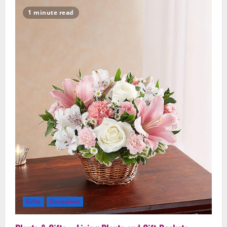
Because
Flower
1 minute read
Delivery
–
Surprise
Someone
Special
Gifts
Occasions