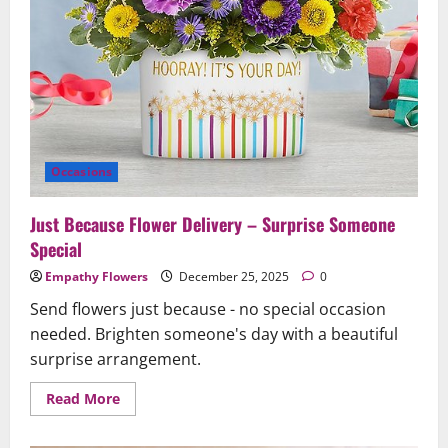
Occasions
Just Because Flower Delivery – Surprise Someone
Special
Empathy Flowers
December 25, 2025
0
Send flowers just because - no special occasion
needed. Brighten someone's day with a beautiful
surprise arrangement.
Read
Read More
more
about
Just