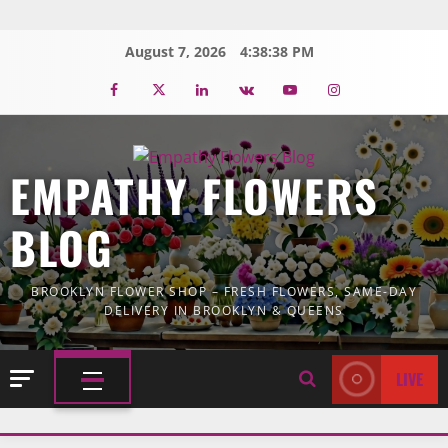
Skip
to
August 7, 2026
4:38:39 PM
content
Facebook
Twitter
Linkedin
VK
Youtube
Instagram
EMPATHY FLOWERS
BLOG
BROOKLYN FLOWER SHOP – FRESH FLOWERS, SAME-DAY
DELIVERY IN BROOKLYN & QUEENS
LIVE
PRIMARY
MENU