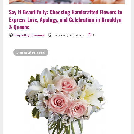
4
February 23, 2026
0
Say It Beautifully: Choosing Handcrafted Flowers to
Uncategorized
Express Love, Apology, and Celebration in Brooklyn
Same-Day Flower Delivery in Brooklyn &
& Queens
Queens: A Caring Guide to Ensure Your
Empathy Flowers
February 28, 2026
0
Gesture Arrives Beautifully and On Time
5
February 21, 2026
0
5 minutes read