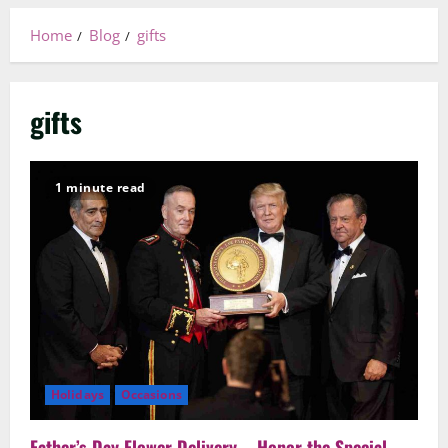
Home
Blog
gifts
gifts
1 minute read
Holidays
Occasions
Father’s Day Flower Delivery – Honor the Special