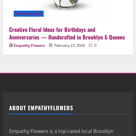
Uncategorized
Creative Floral Ideas for Birthdays and
Anniversaries — Handcrafted in Brooklyn & Queens
Empathy Flowers
February 23, 2026
0
ABOUT EMPATHYFLOWERS
Empathy Flowers is a top-rated local Brooklyn