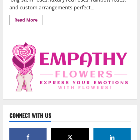
and custom arrangements perfect...
Read
Read More
more
about
Premium
Roses:
The
Perfect
Gift
Uncategorized
for
Every
When Words Are Hard: How Sympathy
Occasion
Flowers Convey Comfort and Respect
February 27, 2026
0
2
Uncategorized
Beyond Beautiful: Why a Premium Local
Florist Elevates Your NYC Wedding &
Events
CONNECT WITH US
3
February 25, 2026
0
Uncategorized
Creative Floral Ideas for Birthdays and