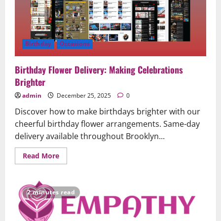
Birthday
Occasions
Birthday Flower Delivery: Making Celebrations
Brighter
admin
December 25, 2025
0
Discover how to make birthdays brighter with our
cheerful birthday flower arrangements. Same-day
delivery available throughout Brooklyn...
Read
Read More
more
about
Birthday
Flower
Delivery:
2 minutes read
Making
Celebrations
Brighter