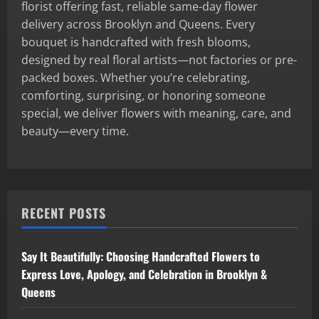
florist offering fast, reliable same-day flower
delivery across Brooklyn and Queens. Every
bouquet is handcrafted with fresh blooms,
designed by real floral artists—not factories or pre-
packed boxes. Whether you’re celebrating,
comforting, surprising, or honoring someone
special, we deliver flowers with meaning, care, and
beauty—every time.
RECENT POSTS
Say It Beautifully: Choosing Handcrafted Flowers to
Express Love, Apology, and Celebration in Brooklyn &
Queens