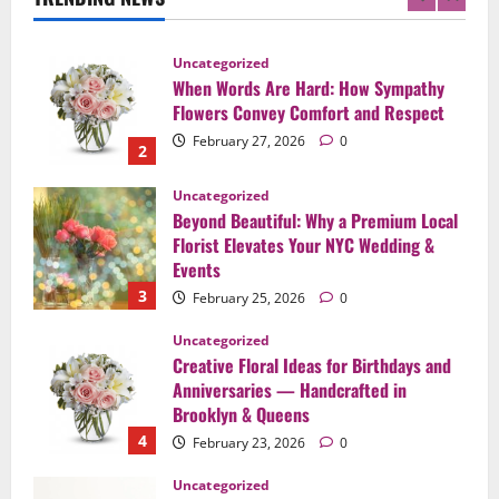
2
Uncategorized
Beyond Beautiful: Why a Premium Local
Florist Elevates Your NYC Wedding &
Events
3
February 25, 2026
0
Uncategorized
Creative Floral Ideas for Birthdays and
Anniversaries — Handcrafted in
Brooklyn & Queens
4
February 23, 2026
0
Uncategorized
Same-Day Flower Delivery in Brooklyn &
Queens: A Caring Guide to Ensure Your
Gesture Arrives Beautifully and On Time
5
February 21, 2026
0
Uncategorized