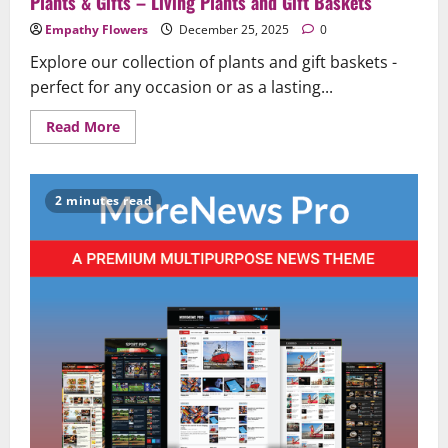
Plants & Gifts – Living Plants and Gift Baskets
Empathy Flowers
December 25, 2025
0
Explore our collection of plants and gift baskets -
perfect for any occasion or as a lasting...
Read
Read More
more
about
Plants
&
Gifts
2 minutes read
–
Living
Plants
and
Gift
Baskets