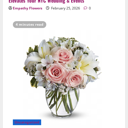
Elevates Your NYC Wedding & Events
Empathy Flowers
February 25, 2026
0
4 minutes read
Uncategorized