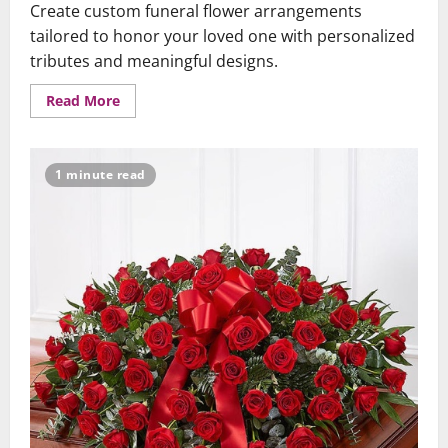
Create custom funeral flower arrangements
tailored to honor your loved one with personalized
tributes and meaningful designs.
Read
Read More
more
about
Custom
Funeral
Flowers
1 minute read
–
Personalized
Tributes
for
Your
Loved
One