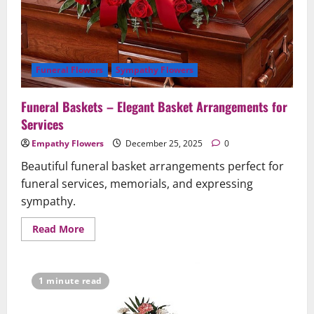
Funeral Flowers
Sympathy Flowers
Funeral Baskets – Elegant Basket Arrangements for
Services
Empathy Flowers
December 25, 2025
0
Beautiful funeral basket arrangements perfect for
funeral services, memorials, and expressing
sympathy.
Read
Read More
more
about
Funeral
Baskets
–
1 minute read
Elegant
Basket
Arrangements