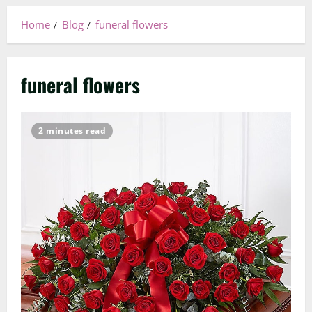
Home
Blog
funeral flowers
funeral flowers
2 minutes read