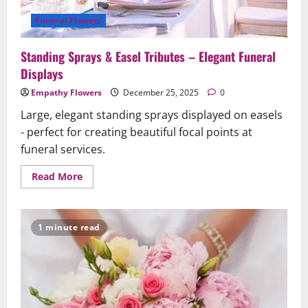
Funeral Flowers
Standing Sprays & Easel Tributes – Elegant Funeral
Displays
Empathy Flowers
December 25, 2025
0
Large, elegant standing sprays displayed on easels
- perfect for creating beautiful focal points at
funeral services.
Read
Read More
more
about
Standing
Sprays
&
1 minute read
Easel
Tributes
–
Elegant
Funeral
Displays