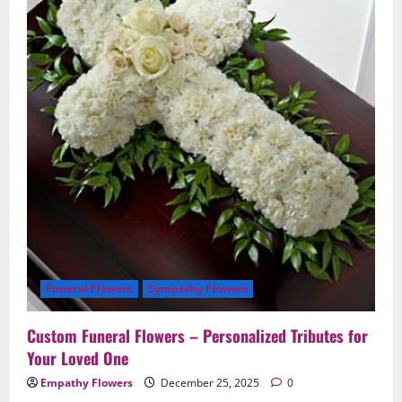
Loved
One
Funeral Flowers
Sympathy Flowers
Custom Funeral Flowers – Personalized Tributes for
Your Loved One
Empathy Flowers
December 25, 2025
0