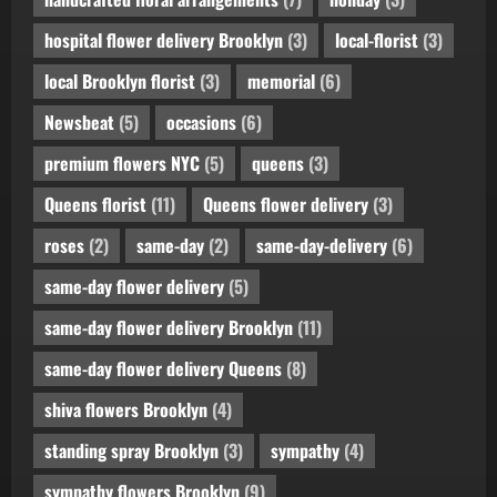
hospital flower delivery Brooklyn
(3)
local-florist
(3)
local Brooklyn florist
(3)
memorial
(6)
Newsbeat
(5)
occasions
(6)
premium flowers NYC
(5)
queens
(3)
Queens florist
(11)
Queens flower delivery
(3)
roses
(2)
same-day
(2)
same-day-delivery
(6)
same-day flower delivery
(5)
same-day flower delivery Brooklyn
(11)
same-day flower delivery Queens
(8)
shiva flowers Brooklyn
(4)
standing spray Brooklyn
(3)
sympathy
(4)
sympathy flowers Brooklyn
(9)