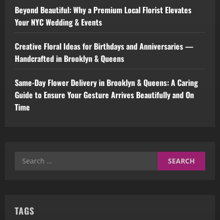
Beyond Beautiful: Why a Premium Local Florist Elevates
Your NYC Wedding & Events
Creative Floral Ideas for Birthdays and Anniversaries —
Handcrafted in Brooklyn & Queens
Same-Day Flower Delivery in Brooklyn & Queens: A Caring
Guide to Ensure Your Gesture Arrives Beautifully and On
Time
Search
for:
TAGS