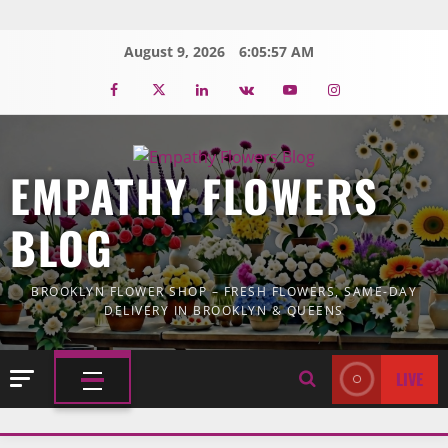
Skip
to
August 9, 2026
6:05:59 AM
content
Facebook
Twitter
Linkedin
VK
Youtube
Instagram
EMPATHY FLOWERS
BLOG
BROOKLYN FLOWER SHOP – FRESH FLOWERS, SAME-DAY
DELIVERY IN BROOKLYN & QUEENS
LIVE
PRIMARY
MENU