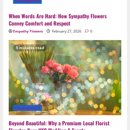
Uncategorized
When Words Are Hard: How Sympathy Flowers
Convey Comfort and Respect
Empathy Flowers
February 27, 2026
0
5 minutes read
Uncategorized
Beyond Beautiful: Why a Premium Local Florist