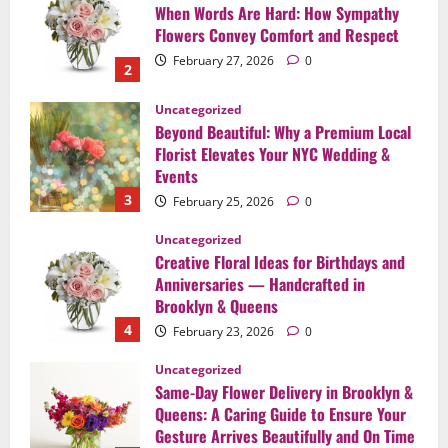
Beyond Beautiful: Why a Premium Local
Florist Elevates Your NYC Wedding &
Events
3
February 25, 2026
0
Uncategorized
Creative Floral Ideas for Birthdays and
Anniversaries — Handcrafted in
Brooklyn & Queens
4
February 23, 2026
0
Uncategorized
Same-Day Flower Delivery in Brooklyn &
Queens: A Caring Guide to Ensure Your
Gesture Arrives Beautifully and On Time
5
February 21, 2026
0
Uncategorized
Say It Beautifully: Choosing Handcrafted
Flowers to Express Love, Apology, and
Celebration in Brooklyn & Queens