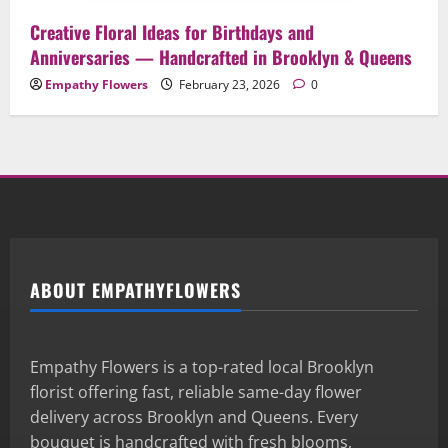
Creative Floral Ideas for Birthdays and
Anniversaries — Handcrafted in Brooklyn & Queens
Empathy Flowers
February 23, 2026
0
ABOUT EMPATHYFLOWERS
Empathy Flowers is a top-rated local Brooklyn
florist offering fast, reliable same-day flower
delivery across Brooklyn and Queens. Every
bouquet is handcrafted with fresh blooms,