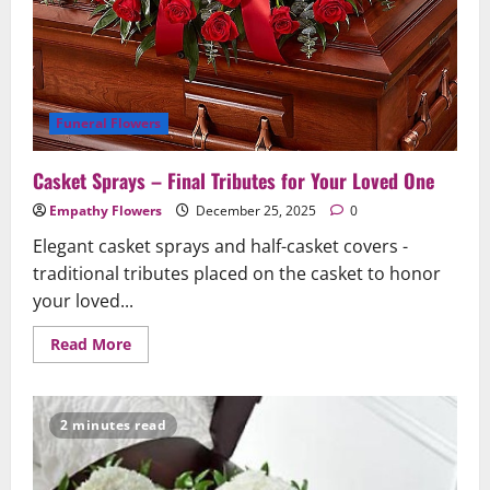
Funeral Flowers
Casket Sprays – Final Tributes for Your Loved One
Empathy Flowers
December 25, 2025
0
Elegant casket sprays and half-casket covers -
traditional tributes placed on the casket to honor
your loved...
Read
Read More
more
about
Casket
Sprays
–
2 minutes read
Final
Tributes
for
Your