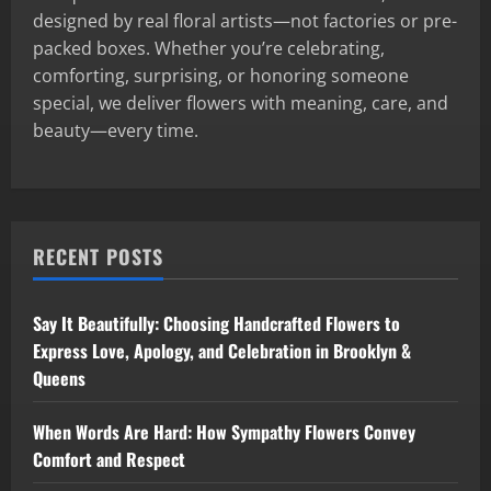
designed by real floral artists—not factories or pre-
packed boxes. Whether you’re celebrating,
comforting, surprising, or honoring someone
special, we deliver flowers with meaning, care, and
beauty—every time.
RECENT POSTS
Say It Beautifully: Choosing Handcrafted Flowers to
Express Love, Apology, and Celebration in Brooklyn &
Queens
When Words Are Hard: How Sympathy Flowers Convey
Comfort and Respect