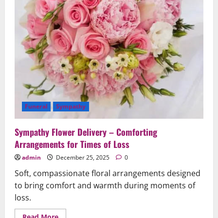
Funeral
Sympathy
Sympathy Flower Delivery – Comforting
Arrangements for Times of Loss
admin
December 25, 2025
0
Soft, compassionate floral arrangements designed
to bring comfort and warmth during moments of
loss.
Read
Read More