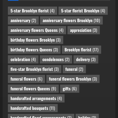
5-star Brooklyn florist
(4)
5-star florist Brooklyn
(4)
anniversary
(2)
anniversary flowers Brooklyn
(10)
anniversary flowers Queens
(4)
appreciation
(3)
birthday flowers Brooklyn
(3)
birthday flowers Queens
(3)
Brooklyn florist
(17)
celebration
(4)
condolences
(2)
delivery
(3)
five-star Brooklyn florist
(3)
funeral
(2)
funeral flowers
(6)
funeral flowers Brooklyn
(3)
funeral flowers Queens
(9)
gifts
(6)
handcrafted arrangements
(4)
handcrafted bouquets
(11)
handcrafted floral arrangements
(7)
holiday
(3)