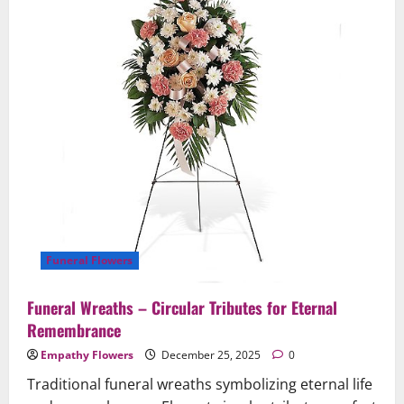
for
Services
Funeral Flowers
Funeral Wreaths – Circular Tributes for Eternal
Remembrance
Empathy Flowers
December 25, 2025
0
Traditional funeral wreaths symbolizing eternal life