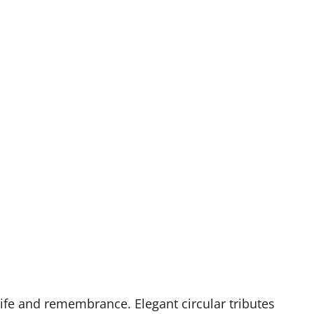
life and remembrance. Elegant circular tributes