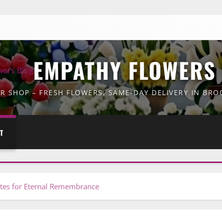
EMPATHY FLOWERS
 SHOP – FRESH FLOWERS, SAME-DAY DELIVERY IN BR
T
utes for Eternal Remembrance