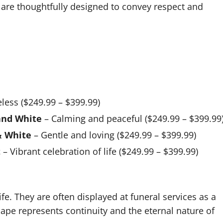
s are thoughtfully designed to convey respect and
less ($249.99 – $399.99)
and White
– Calming and peaceful ($249.99 – $399.99
& White
– Gentle and loving ($249.99 – $399.99)
t
– Vibrant celebration of life ($249.99 – $399.99)
ife. They are often displayed at funeral services as a
hape represents continuity and the eternal nature of