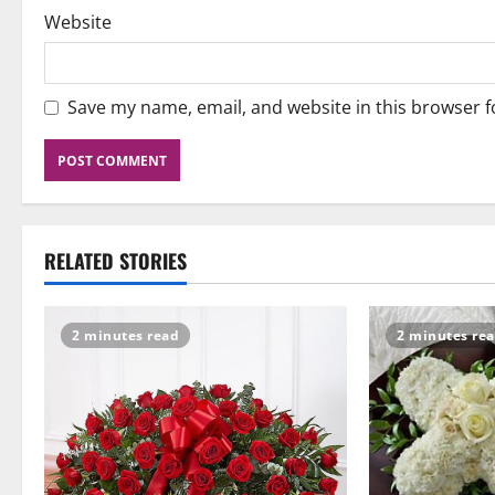
Website
Save my name, email, and website in this browser f
RELATED STORIES
2 minutes read
2 minutes re