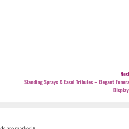
Next
Standing Sprays & Easel Tributes – Elegant Funera
Display
elds are marked
*