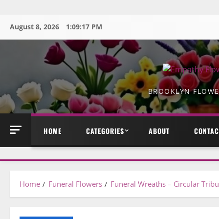
Skip
to
August 8, 2026
1:09:18 PM
content
BROOKLYN FLOWER
HOME
CATEGORIES
ABOUT
CONTAC
Home
Funeral Flowers
Funeral Wreaths – Circular Trib