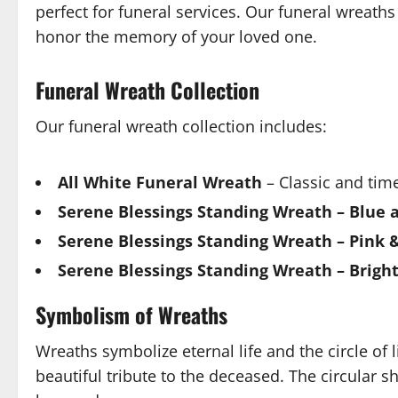
perfect for funeral services. Our funeral wreath
honor the memory of your loved one.
Funeral Wreath Collection
Our funeral wreath collection includes:
All White Funeral Wreath
– Classic and time
Serene Blessings Standing Wreath – Blue 
Serene Blessings Standing Wreath – Pink 
Serene Blessings Standing Wreath – Brigh
Symbolism of Wreaths
Wreaths symbolize eternal life and the circle of l
beautiful tribute to the deceased. The circular s