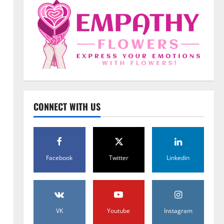
Uncategorized
When Words Are Hard: How
CONNECT WITH US
Sympathy Flowers Convey
Comfort and Respect
2
February 27, 2026
0
Uncategorized
Facebook
Twitter
Linkedin
Beyond Beautiful: Why a
Premium Local Florist Elevates
Your NYC Wedding & Events
3
February 25, 2026
0
VK
Youtube
Instagram
Uncategorized