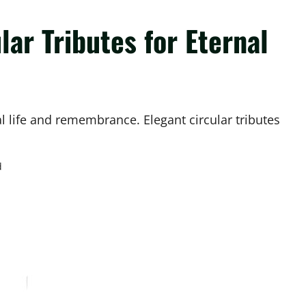
lar Tributes for Eternal
l life and remembrance. Elegant circular tributes
d