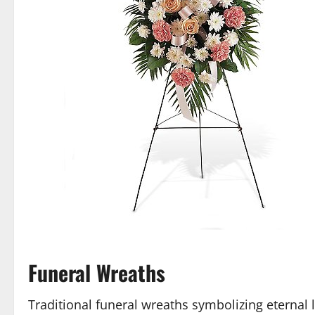
Funeral Wreaths
Traditional funeral wreaths symbolizing eternal 