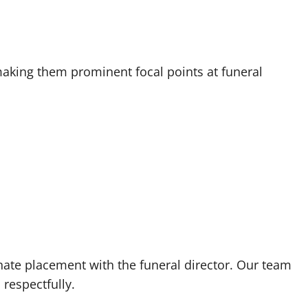
making them prominent focal points at funeral
nate placement with the funeral director. Our team
 respectfully.