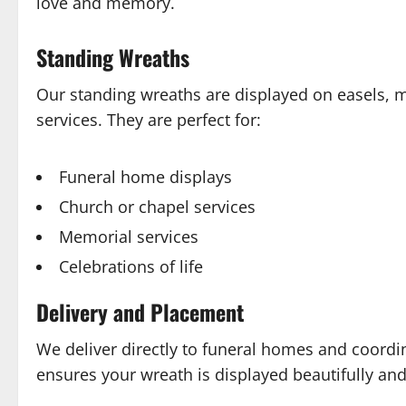
love and memory.
Standing Wreaths
Our standing wreaths are displayed on easels, 
services. They are perfect for:
Funeral home displays
Church or chapel services
Memorial services
Celebrations of life
Delivery and Placement
We deliver directly to funeral homes and coordi
ensures your wreath is displayed beautifully and