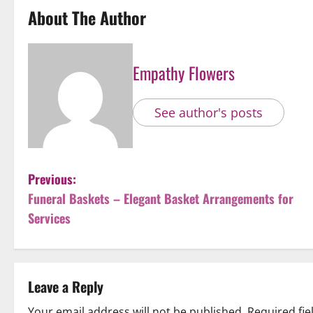
About The Author
Empathy Flowers
See author's posts
P
Previous:
Funeral Baskets – Elegant Basket Arrangements for
o
Services
s
t
Leave a Reply
n
Your email address will not be published.
Required fi