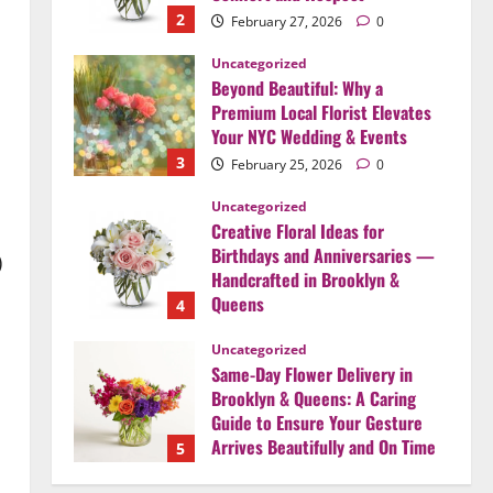
2
February 27, 2026
0
Uncategorized
Beyond Beautiful: Why a
Premium Local Florist Elevates
Your NYC Wedding & Events
3
February 25, 2026
0
Uncategorized
Creative Floral Ideas for
Birthdays and Anniversaries —
)
Handcrafted in Brooklyn &
Queens
4
February 23, 2026
0
Uncategorized
Same-Day Flower Delivery in
Brooklyn & Queens: A Caring
Guide to Ensure Your Gesture
Arrives Beautifully and On Time
5
February 21, 2026
0
Uncategorized