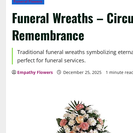
Funeral Flowers
Funeral Wreaths – Circu
Remembrance
Traditional funeral wreaths symbolizing eterna
perfect for funeral services.
Empathy Flowers
December 25, 2025
1 minute rea