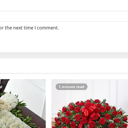
or the next time I comment.
ad
1 minute read