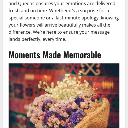
and Queens ensures your emotions are delivered
fresh and on time. Whether it’s a surprise for a
special someone or a last-minute apology, knowing
your flowers will arrive beautifully makes all the
difference. We’re here to ensure your message
lands perfectly, every time.
Moments Made Memorable