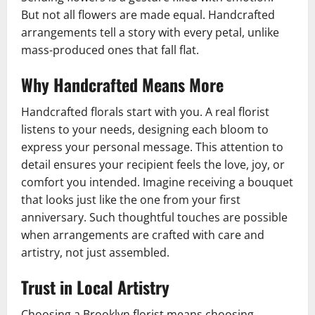
But not all flowers are made equal. Handcrafted
arrangements tell a story with every petal, unlike
mass-produced ones that fall flat.
Why Handcrafted Means More
Handcrafted florals start with you. A real florist
listens to your needs, designing each bloom to
express your personal message. This attention to
detail ensures your recipient feels the love, joy, or
comfort you intended. Imagine receiving a bouquet
that looks just like the one from your first
anniversary. Such thoughtful touches are possible
when arrangements are crafted with care and
artistry, not just assembled.
Trust in Local Artistry
Choosing a Brooklyn florist means choosing