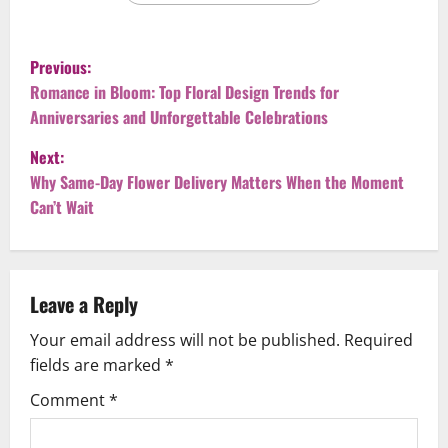
P
Previous:
o
Romance in Bloom: Top Floral Design Trends for
Anniversaries and Unforgettable Celebrations
s
Next:
t
Why Same-Day Flower Delivery Matters When the Moment
Can’t Wait
n
a
v
Leave a Reply
Your email address will not be published.
Required
i
fields are marked
*
g
Comment
*
a