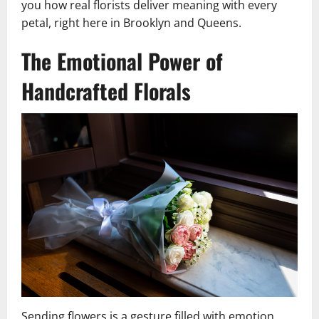
you how real florists deliver meaning with every
petal, right here in Brooklyn and Queens.
The Emotional Power of
Handcrafted Florals
Sending flowers is a gesture filled with emotion.