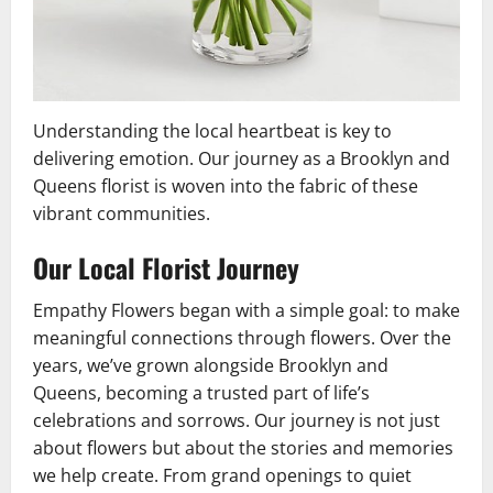
Understanding the local heartbeat is key to
delivering emotion. Our journey as a Brooklyn and
Queens florist is woven into the fabric of these
vibrant communities.
Our Local Florist Journey
Empathy Flowers began with a simple goal: to make
meaningful connections through flowers. Over the
years, we’ve grown alongside Brooklyn and
Queens, becoming a trusted part of life’s
celebrations and sorrows. Our journey is not just
about flowers but about the stories and memories
we help create. From grand openings to quiet