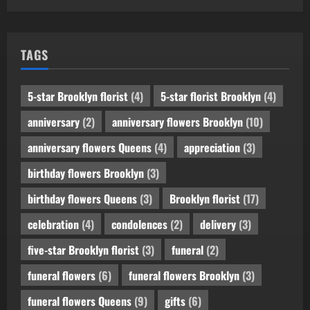
TAGS
5-star Brooklyn florist
(4)
5-star florist Brooklyn
(4)
anniversary
(2)
anniversary flowers Brooklyn
(10)
anniversary flowers Queens
(4)
appreciation
(3)
birthday flowers Brooklyn
(3)
birthday flowers Queens
(3)
Brooklyn florist
(17)
celebration
(4)
condolences
(2)
delivery
(3)
five-star Brooklyn florist
(3)
funeral
(2)
funeral flowers
(6)
funeral flowers Brooklyn
(3)
funeral flowers Queens
(9)
gifts
(6)