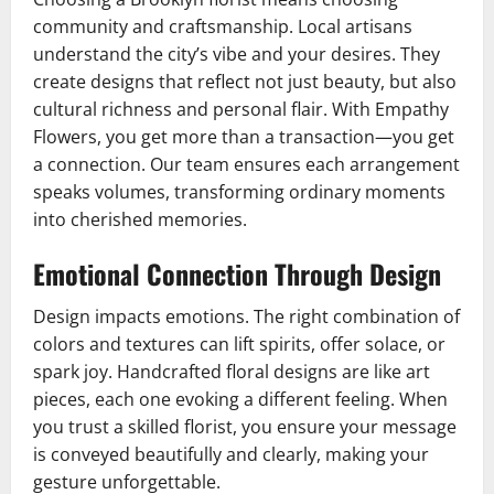
community and craftsmanship. Local artisans
understand the city’s vibe and your desires. They
create designs that reflect not just beauty, but also
cultural richness and personal flair. With Empathy
Flowers, you get more than a transaction—you get
a connection. Our team ensures each arrangement
speaks volumes, transforming ordinary moments
into cherished memories.
Emotional Connection Through Design
Design impacts emotions. The right combination of
colors and textures can lift spirits, offer solace, or
spark joy. Handcrafted floral designs are like art
pieces, each one evoking a different feeling. When
you trust a skilled florist, you ensure your message
is conveyed beautifully and clearly, making your
gesture unforgettable.