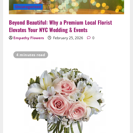
Uncategorized
Beyond Beautiful: Why a Premium Local Florist
Elevates Your NYC Wedding & Events
Empathy Flowers
February 25, 2026
0
4 minutes read