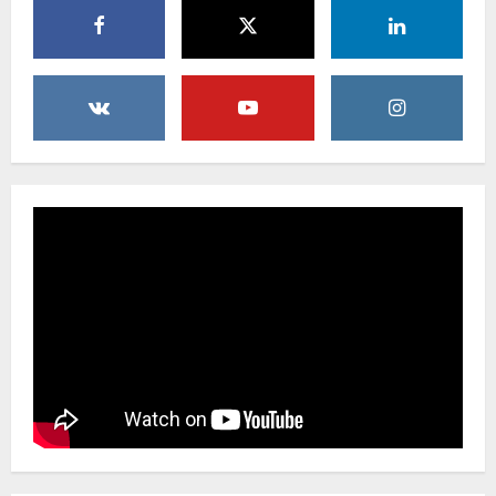
Uncategorized
Creative Floral Ideas for Birthdays and
Anniversaries — Handcrafted in
Brooklyn & Queens
4
February 23, 2026
0
Uncategorized
Same-Day Flower Delivery in Brooklyn &
Queens: A Caring Guide to Ensure Your
Gesture Arrives Beautifully and On Time
5
February 21, 2026
0
Uncategorized
Say It Beautifully: Choosing Handcrafted
Flowers to Express Love, Apology, and
Celebration in Brooklyn & Queens
1
February 28, 2026
0
Uncategorized
When Words Are Hard: How Sympathy