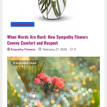
Uncategorized
When Words Are Hard: How Sympathy Flowers
Convey Comfort and Respect
Empathy Flowers
February 27, 2026
0
5 minutes read