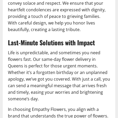
convey solace and respect. We ensure that your
heartfelt condolences are expressed with dignity,
providing a touch of peace to grieving families.
With careful design, we help you honor lives
beautifully, creating a lasting tribute.
Last-Minute Solutions with Impact
Life is unpredictable, and sometimes you need
flowers fast. Our same-day flower delivery in
Queens is perfect for those urgent moments.
Whether it’s a forgotten birthday or an unplanned
apology, we’ve got you covered. With just a call, you
can send a meaningful message that arrives fresh
and timely, easing your worries and brightening
someone’s day.
In choosing Empathy Flowers, you align with a
brand that understands the true power of flowers.