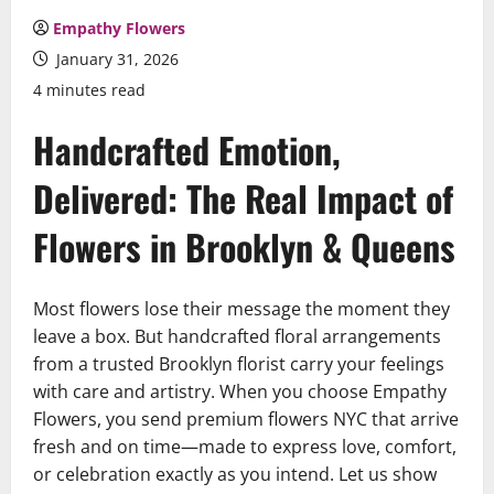
Empathy Flowers
January 31, 2026
4 minutes read
Handcrafted Emotion,
Delivered: The Real Impact of
Flowers in Brooklyn & Queens
Most flowers lose their message the moment they
leave a box. But handcrafted floral arrangements
from a trusted Brooklyn florist carry your feelings
with care and artistry. When you choose Empathy
Flowers, you send premium flowers NYC that arrive
fresh and on time—made to express love, comfort,
or celebration exactly as you intend. Let us show