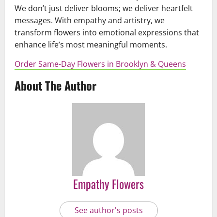
We don’t just deliver blooms; we deliver heartfelt
messages. With empathy and artistry, we
transform flowers into emotional expressions that
enhance life’s most meaningful moments.
Order Same-Day Flowers in Brooklyn & Queens
About The Author
Empathy Flowers
See author's posts