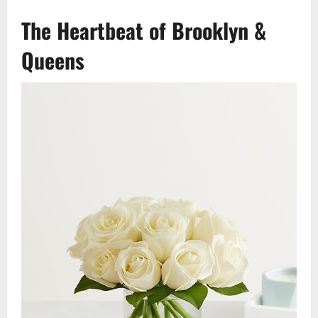
The Heartbeat of Brooklyn &
Queens