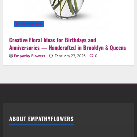
Uncategorized
Creative Floral Ideas for Birthdays and
Anniversaries — Handcrafted in Brooklyn & Queens
Empathy Flowers
February 23, 2026
0
ABOUT EMPATHYFLOWERS