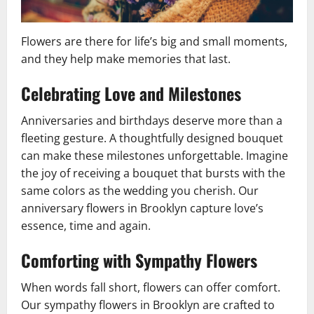
Flowers are there for life’s big and small moments,
and they help make memories that last.
Celebrating Love and Milestones
Anniversaries and birthdays deserve more than a
fleeting gesture. A thoughtfully designed bouquet
can make these milestones unforgettable. Imagine
the joy of receiving a bouquet that bursts with the
same colors as the wedding you cherish. Our
anniversary flowers in Brooklyn capture love’s
essence, time and again.
Comforting with Sympathy Flowers
When words fall short, flowers can offer comfort.
Our sympathy flowers in Brooklyn are crafted to