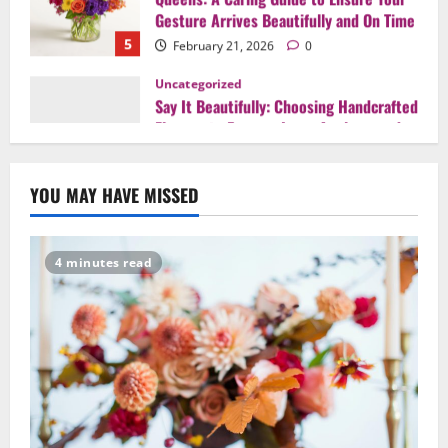
Uncategorized
Say It Beautifully: Choosing Handcrafted
Flowers to Express Love, Apology, and
Celebration in Brooklyn & Queens
1
February 28, 2026
0
Uncategorized
When Words Are Hard: How Sympathy
YOU MAY HAVE MISSED
Flowers Convey Comfort and Respect
February 27, 2026
0
2
4 minutes read
Uncategorized
Beyond Beautiful: Why a Premium Local
Florist Elevates Your NYC Wedding &
Events
3
February 25, 2026
0
Uncategorized
Creative Floral Ideas for Birthdays and