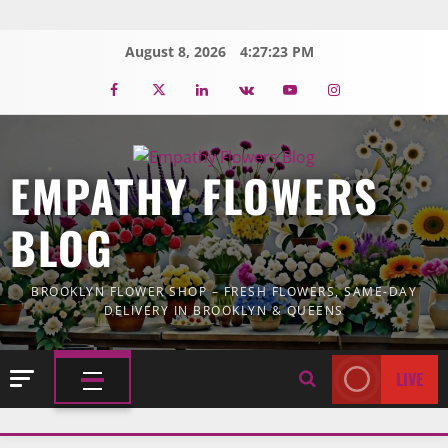
Skip
to
August 8, 2026
4:27:25 PM
content
Facebook
Twitter
Linkedin
VK
Youtube
Instagram
EMPATHY FLOWERS
BLOG
BROOKLYN FLOWER SHOP – FRESH FLOWERS, SAME-DAY
DELIVERY IN BROOKLYN & QUEENS
LIVE
PRIMARY
MENU