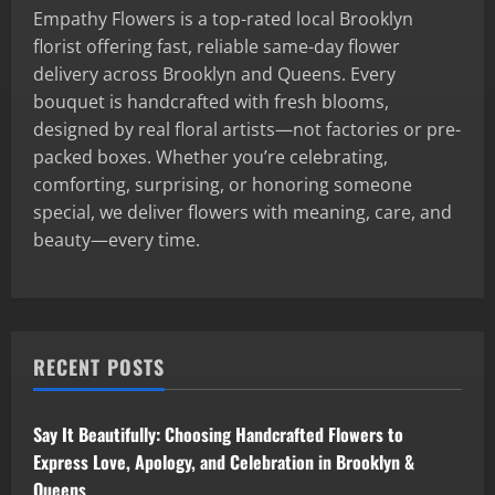
Empathy Flowers is a top-rated local Brooklyn
florist offering fast, reliable same-day flower
delivery across Brooklyn and Queens. Every
bouquet is handcrafted with fresh blooms,
designed by real floral artists—not factories or pre-
packed boxes. Whether you’re celebrating,
comforting, surprising, or honoring someone
special, we deliver flowers with meaning, care, and
beauty—every time.
RECENT POSTS
Say It Beautifully: Choosing Handcrafted Flowers to
Express Love, Apology, and Celebration in Brooklyn &
Queens