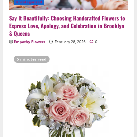
Uncategorized
Say It Beautifully: Choosing Handcrafted Flowers to
Express Love, Apology, and Celebration in Brooklyn
& Queens
Empathy Flowers
February 28, 2026
0
5 minutes read