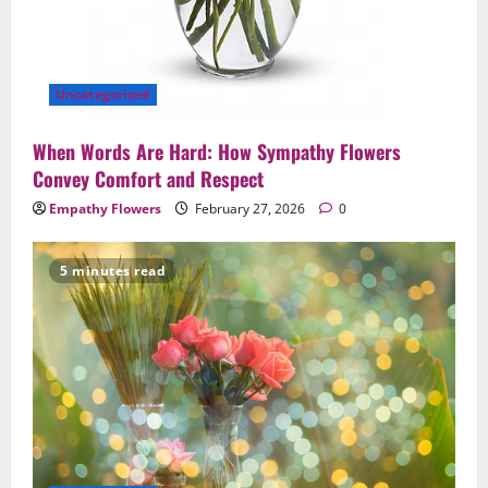
Uncategorized
When Words Are Hard: How Sympathy Flowers
Convey Comfort and Respect
Empathy Flowers
February 27, 2026
0
5 minutes read