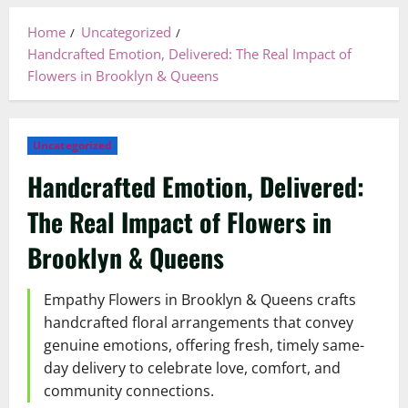
Home
Uncategorized
Handcrafted Emotion, Delivered: The Real Impact of
Flowers in Brooklyn & Queens
Uncategorized
Handcrafted Emotion, Delivered:
The Real Impact of Flowers in
Brooklyn & Queens
Empathy Flowers in Brooklyn & Queens crafts
handcrafted floral arrangements that convey
genuine emotions, offering fresh, timely same-
day delivery to celebrate love, comfort, and
community connections.