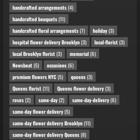
handcrafted arrangements
(4)
handcrafted bouquets
(11)
handcrafted floral arrangements
(7)
holiday
(3)
hospital flower delivery Brooklyn
(3)
local-florist
(3)
local Brooklyn florist
(3)
memorial
(6)
Newsbeat
(5)
occasions
(6)
premium flowers NYC
(5)
queens
(3)
Queens florist
(11)
Queens flower delivery
(3)
roses
(2)
same-day
(2)
same-day-delivery
(6)
same-day flower delivery
(5)
same-day flower delivery Brooklyn
(11)
same-day flower delivery Queens
(8)