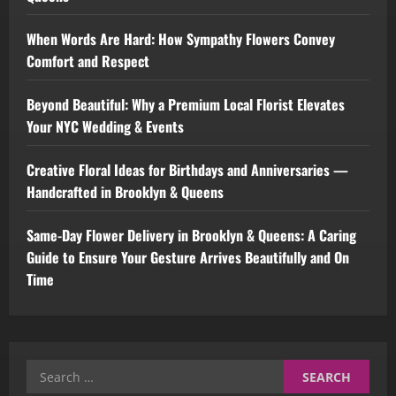
When Words Are Hard: How Sympathy Flowers Convey
Comfort and Respect
Beyond Beautiful: Why a Premium Local Florist Elevates
Your NYC Wedding & Events
Creative Floral Ideas for Birthdays and Anniversaries —
Handcrafted in Brooklyn & Queens
Same-Day Flower Delivery in Brooklyn & Queens: A Caring
Guide to Ensure Your Gesture Arrives Beautifully and On
Time
Search
for: