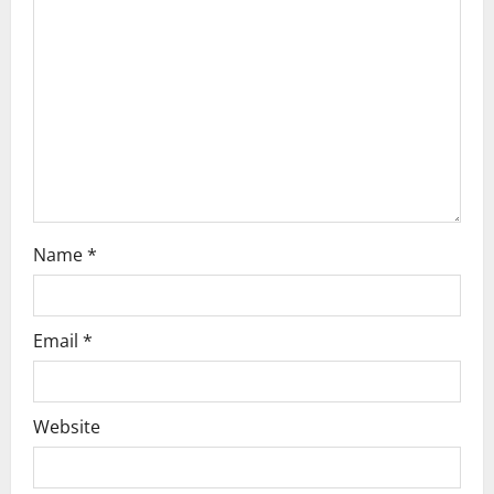
t
i
o
n
Name
*
Email
*
Website