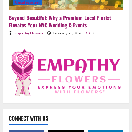
Uncategorized
Beyond Beautiful: Why a Premium Local Florist
Elevates Your NYC Wedding & Events
Empathy Flowers
February 25, 2026
0
Uncategorized
When Words Are Hard: How Sympathy
Flowers Convey Comfort and Respect
February 27, 2026
0
2
Uncategorized
Beyond Beautiful: Why a Premium Local
Florist Elevates Your NYC Wedding &
Events
CONNECT WITH US
3
February 25, 2026
0