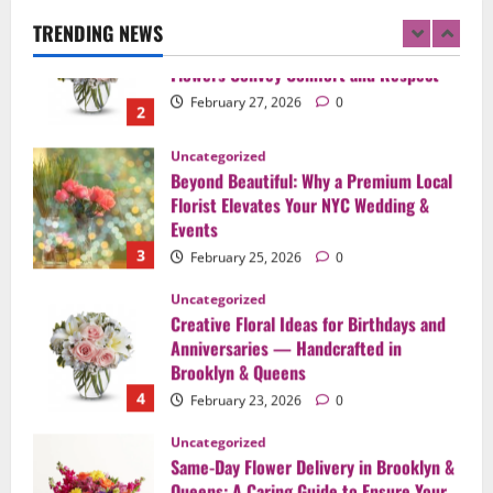
Flowers Convey Comfort and Respect
TRENDING NEWS
February 27, 2026
0
2
Uncategorized
Beyond Beautiful: Why a Premium Local
Florist Elevates Your NYC Wedding &
Events
3
February 25, 2026
0
Uncategorized
Creative Floral Ideas for Birthdays and
Anniversaries — Handcrafted in
Brooklyn & Queens
4
February 23, 2026
0
Uncategorized
Same-Day Flower Delivery in Brooklyn &
Queens: A Caring Guide to Ensure Your
Gesture Arrives Beautifully and On Time
5
February 21, 2026
0