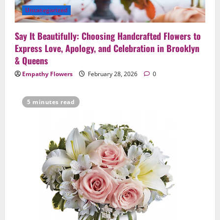
Anniversaries — Handcrafted in
Uncategorized
Brooklyn & Queens
4
February 23, 2026
0
Say It Beautifully: Choosing Handcrafted Flowers to
Uncategorized
Express Love, Apology, and Celebration in Brooklyn
Same-Day Flower Delivery in Brooklyn &
& Queens
Queens: A Caring Guide to Ensure Your
Empathy Flowers
February 28, 2026
0
Gesture Arrives Beautifully and On Time
5
February 21, 2026
0
5 minutes read