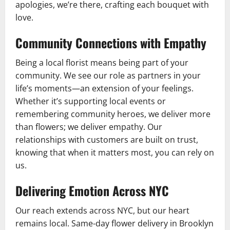
apologies, we’re there, crafting each bouquet with
love.
Community Connections with Empathy
Being a local florist means being part of your
community. We see our role as partners in your
life’s moments—an extension of your feelings.
Whether it’s supporting local events or
remembering community heroes, we deliver more
than flowers; we deliver empathy. Our
relationships with customers are built on trust,
knowing that when it matters most, you can rely on
us.
Delivering Emotion Across NYC
Our reach extends across NYC, but our heart
remains local. Same-day flower delivery in Brooklyn