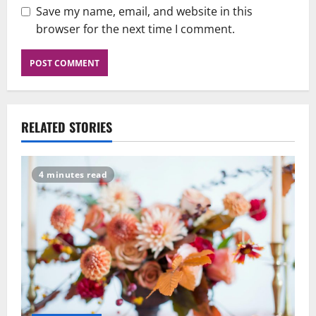
Save my name, email, and website in this
browser for the next time I comment.
RELATED STORIES
4 minutes read