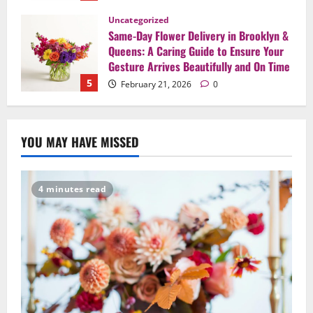
Uncategorized
Same-Day Flower Delivery in Brooklyn &
Queens: A Caring Guide to Ensure Your
Gesture Arrives Beautifully and On Time
5
February 21, 2026
0
Uncategorized
Say It Beautifully: Choosing Handcrafted
YOU MAY HAVE MISSED
Flowers to Express Love, Apology, and
Celebration in Brooklyn & Queens
1
February 28, 2026
0
4 minutes read
Uncategorized
When Words Are Hard: How Sympathy
Flowers Convey Comfort and Respect
February 27, 2026
0
2
Uncategorized
Beyond Beautiful: Why a Premium Local