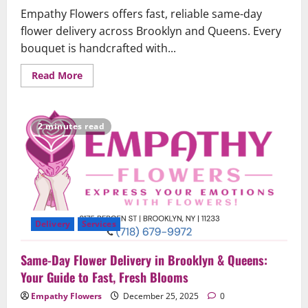
Empathy Flowers offers fast, reliable same-day
flower delivery across Brooklyn and Queens. Every
bouquet is handcrafted with...
Read
Read More
more
about
Same-
Day
Flower
2 minutes read
Delivery
in
Brooklyn
&
Queens
–
Fast,
Fresh,
and
Reliable
Delivery
Services
Same-Day Flower Delivery in Brooklyn & Queens:
Your Guide to Fast, Fresh Blooms
Empathy Flowers
December 25, 2025
0