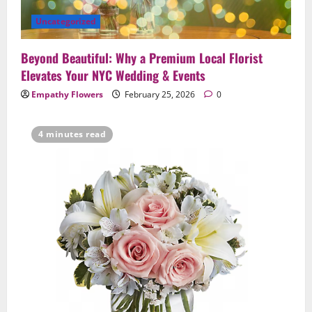
Uncategorized
Beyond Beautiful: Why a Premium Local Florist
Elevates Your NYC Wedding & Events
Empathy Flowers
February 25, 2026
0
4 minutes read