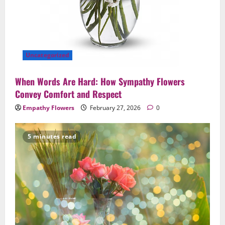
Uncategorized
When Words Are Hard: How Sympathy Flowers
Convey Comfort and Respect
Empathy Flowers
February 27, 2026
0
5 minutes read