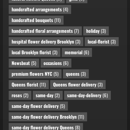
handcrafted arrangements
(4)
handcrafted bouquets
(11)
handcrafted floral arrangements
(7)
holiday
(3)
hospital flower delivery Brooklyn
(3)
local-florist
(3)
local Brooklyn florist
(3)
memorial
(6)
Newsbeat
(5)
occasions
(6)
premium flowers NYC
(5)
queens
(3)
Queens florist
(11)
Queens flower delivery
(3)
roses
(2)
same-day
(2)
same-day-delivery
(6)
same-day flower delivery
(5)
same-day flower delivery Brooklyn
(11)
same-day flower delivery Queens
(8)