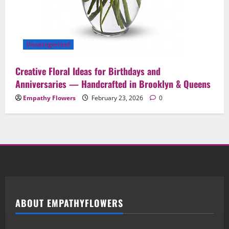
Uncategorized
Creative Floral Ideas for Birthdays and
Anniversaries — Handcrafted in Brooklyn & Queens
Empathy Flowers
February 23, 2026
0
ABOUT EMPATHYFLOWERS