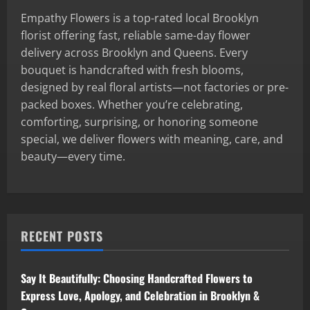
Empathy Flowers is a top-rated local Brooklyn
florist offering fast, reliable same-day flower
delivery across Brooklyn and Queens. Every
bouquet is handcrafted with fresh blooms,
designed by real floral artists—not factories or pre-
packed boxes. Whether you’re celebrating,
comforting, surprising, or honoring someone
special, we deliver flowers with meaning, care, and
beauty—every time.
RECENT POSTS
Say It Beautifully: Choosing Handcrafted Flowers to
Express Love, Apology, and Celebration in Brooklyn &