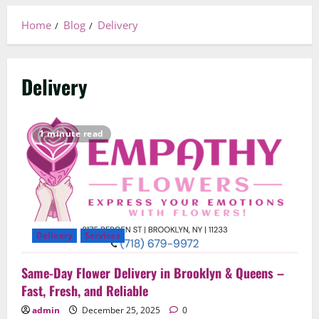
Home
Blog
Delivery
Delivery
1 minute read
Delivery
Services
Same-Day Flower Delivery in Brooklyn & Queens –
Fast, Fresh, and Reliable
admin
December 25, 2025
0