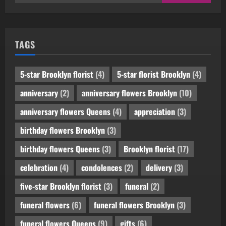
for:
TAGS
5-star Brooklyn florist
(4)
5-star florist Brooklyn
(4)
anniversary
(2)
anniversary flowers Brooklyn
(10)
anniversary flowers Queens
(4)
appreciation
(3)
birthday flowers Brooklyn
(3)
birthday flowers Queens
(3)
Brooklyn florist
(17)
celebration
(4)
condolences
(2)
delivery
(3)
five-star Brooklyn florist
(3)
funeral
(2)
funeral flowers
(6)
funeral flowers Brooklyn
(3)
funeral flowers Queens
(9)
gifts
(6)