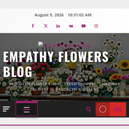
Skip
to
August 9, 2026
10:31:02 AM
content
Facebook
Twitter
Linkedin
VK
Youtube
Instagram
EMPATHY FLOWERS
BLOG
BROOKLYN FLOWER SHOP – FRESH FLOWERS, SAME-DAY
DELIVERY IN BROOKLYN & QUEENS
LIVE
PRIMARY
MENU