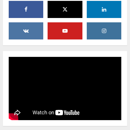
Uncategorized
Beyond Beautiful: Why a Premium Local
Florist Elevates Your NYC Wedding &
Events
3
February 25, 2026
0
Uncategorized
Creative Floral Ideas for Birthdays and
Anniversaries — Handcrafted in
Brooklyn & Queens
4
February 23, 2026
0
Uncategorized
Same-Day Flower Delivery in Brooklyn &
Queens: A Caring Guide to Ensure Your
Gesture Arrives Beautifully and On Time
5
February 21, 2026
0
Uncategorized
Say It Beautifully: Choosing Handcrafted