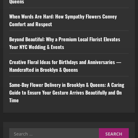
Queens
When Words Are Hard: How Sympathy Flowers Convey
Comfort and Respect
Beyond Beautiful: Why a Premium Local Florist Elevates
Your NYC Wedding & Events
Creative Floral Ideas for Birthdays and Anniversaries —
Handcrafted in Brooklyn & Queens
Same-Day Flower Delivery in Brooklyn & Queens: A Caring
Guide to Ensure Your Gesture Arrives Beautifully and On
Time
Search