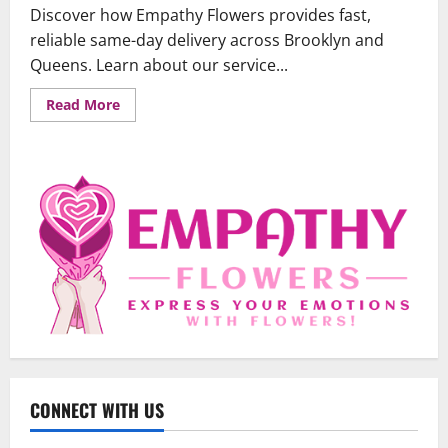
Discover how Empathy Flowers provides fast,
reliable same-day delivery across Brooklyn and
Queens. Learn about our service...
Read
Read More
more
about
Same-
Day
Flower
Delivery
in
Brooklyn
&
Queens:
Your
Guide
to
Fast,
Fresh
Blooms
Uncategorized
When Words Are Hard: How Sympathy
Flowers Convey Comfort and Respect
CONNECT WITH US
February 27, 2026
0
2