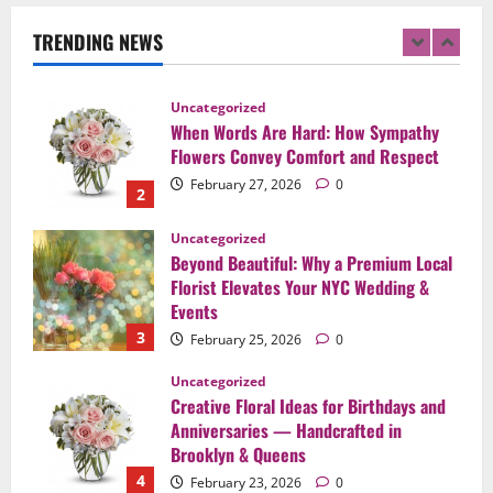
Flowers to Express Love, Apology, and
Celebration in Brooklyn & Queens
TRENDING NEWS
1
February 28, 2026
0
Uncategorized
When Words Are Hard: How Sympathy
Flowers Convey Comfort and Respect
February 27, 2026
0
2
Uncategorized
Beyond Beautiful: Why a Premium Local
Florist Elevates Your NYC Wedding &
Events
3
February 25, 2026
0
Uncategorized
Creative Floral Ideas for Birthdays and
Anniversaries — Handcrafted in
Brooklyn & Queens
4
February 23, 2026
0