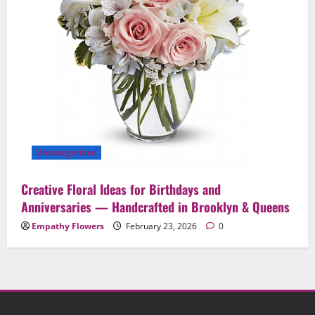
Uncategorized
Creative Floral Ideas for Birthdays and
Anniversaries — Handcrafted in Brooklyn & Queens
Empathy Flowers
February 23, 2026
0