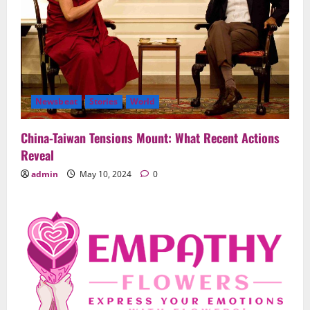
Newsbeat
Stories
World
China-Taiwan Tensions Mount: What Recent Actions
Reveal
admin
May 10, 2024
0
Uncategorized
When Words Are Hard: How Sympathy
Flowers Convey Comfort and Respect
February 27, 2026
0
2