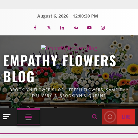
Skip
to
August 6, 2026
12:00:31 PM
content
Facebook
Twitter
Linkedin
VK
Youtube
Instagram
EMPATHY FLOWERS
BLOG
BROOKLYN FLOWER SHOP – FRESH FLOWERS, SAME-DAY
DELIVERY IN BROOKLYN & QUEENS
LIVE
PRIMARY
MENU