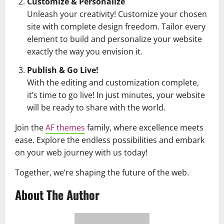
Customize & Personalize
Unleash your creativity! Customize your chosen
site with complete design freedom. Tailor every
element to build and personalize your website
exactly the way you envision it.
Publish & Go Live!
With the editing and customization complete,
it’s time to go live! In just minutes, your website
will be ready to share with the world.
Join the
AF themes
family, where excellence meets
ease. Explore the endless possibilities and embark
on your web journey with us today!
Together, we’re shaping the future of the web.
About The Author