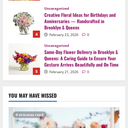
Uncategorized
Same-Day Flower Delivery in Brooklyn &
Queens: A Caring Guide to Ensure Your
Gesture Arrives Beautifully and On Time
5
February 21, 2026
0
Uncategorized
Say It Beautifully: Choosing Handcrafted
Flowers to Express Love, Apology, and
Celebration in Brooklyn & Queens
1
February 28, 2026
0
Uncategorized
When Words Are Hard: How Sympathy
YOU MAY HAVE MISSED
Flowers Convey Comfort and Respect
February 27, 2026
0
2
4 minutes read
Uncategorized
Beyond Beautiful: Why a Premium Local