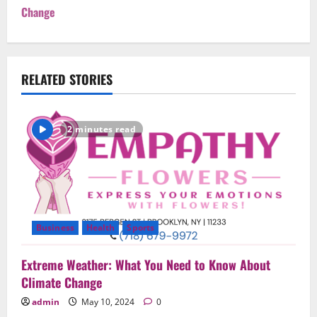
Change
n
a
v
RELATED STORIES
i
2 minutes read
g
a
t
i
Business
Health
Sports
o
Extreme Weather: What You Need to Know About
Climate Change
n
admin
May 10, 2024
0