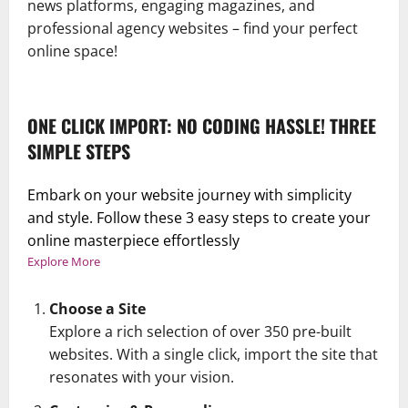
news platforms, engaging magazines, and
professional agency websites – find your perfect
online space!
ONE CLICK IMPORT: NO CODING HASSLE! THREE
SIMPLE STEPS
Embark on your website journey with simplicity
and style. Follow these 3 easy steps to create your
online masterpiece effortlessly
Explore More
Choose a Site
Explore a rich selection of over 350 pre-built
websites. With a single click, import the site that
resonates with your vision.