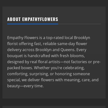
ABOUT EMPATHYFLOWERS
Empathy Flowers is a top-rated local Brooklyn
florist offering fast, reliable same-day flower
delivery across Brooklyn and Queens. Every
bouquet is handcrafted with fresh blooms,
designed by real floral artists—not factories or pre-
packed boxes. Whether you’re celebrating,
comforting, surprising, or honoring someone
special, we deliver flowers with meaning, care, and
beauty—every time.