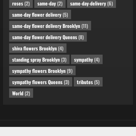
roses
(2)
same-day
(2)
same-day-delivery
(6)
same-day flower delivery
(5)
same-day flower delivery Brooklyn
(11)
same-day flower delivery Queens
(8)
shiva flowers Brooklyn
(4)
standing spray Brooklyn
(3)
sympathy
(4)
sympathy flowers Brooklyn
(9)
sympathy flowers Queens
(3)
tributes
(5)
World
(2)
Copyright © All rights reserved.
by AF themes.
|
MoreNews