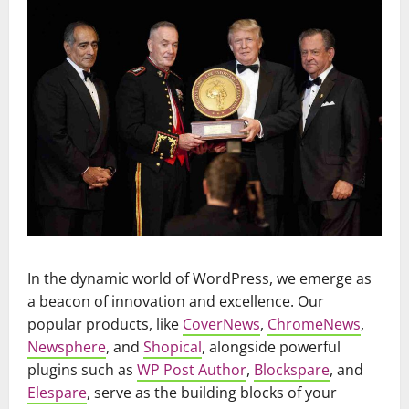
In the dynamic world of WordPress, we emerge as
a beacon of innovation and excellence. Our
popular products, like
CoverNews
,
ChromeNews
,
Newsphere
, and
Shopical
, alongside powerful
plugins such as
WP Post Author
,
Blockspare
, and
Elespare
, serve as the building blocks of your