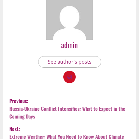
admin
See author's posts
P
Previous:
o
Russia-Ukraine Conflict Intensifies: What to Expect in the
Coming Days
s
Next:
t
Extreme Weather: What You Need to Know About Climate