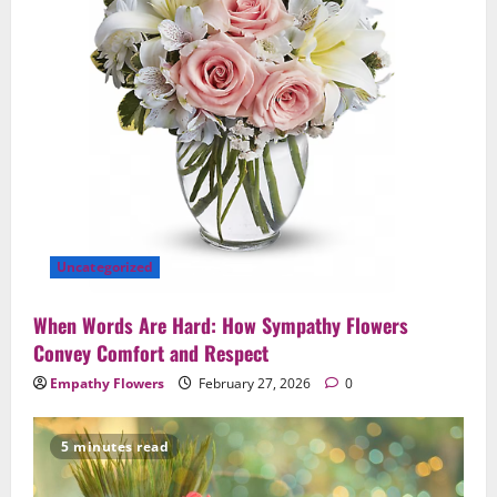
Uncategorized
When Words Are Hard: How Sympathy Flowers
Convey Comfort and Respect
Empathy Flowers
February 27, 2026
0
5 minutes read