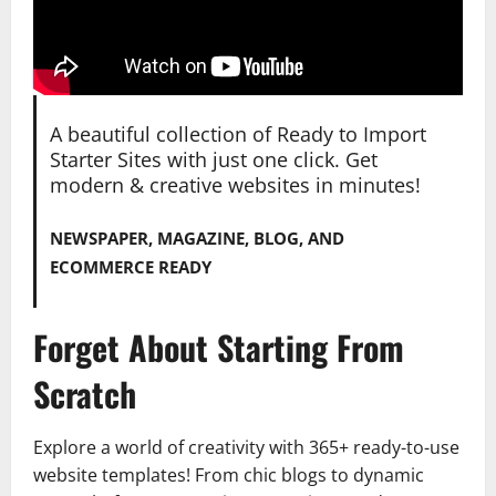
A beautiful collection of Ready to Import
Starter Sites with just one click. Get
modern & creative websites in minutes!
NEWSPAPER, MAGAZINE, BLOG, AND
ECOMMERCE READY
Forget About Starting From
Scratch
Explore a world of creativity with 365+ ready-to-use
website templates! From chic blogs to dynamic