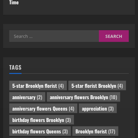
Time
Search
for:
TAGS
5-star Brooklyn florist
(4)
5-star florist Brooklyn
(4)
anniversary
(2)
anniversary flowers Brooklyn
(10)
anniversary flowers Queens
(4)
appreciation
(3)
birthday flowers Brooklyn
(3)
birthday flowers Queens
(3)
Brooklyn florist
(17)