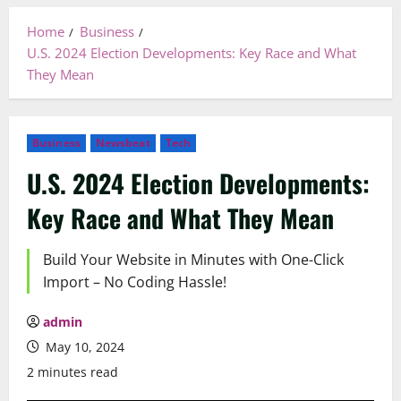
Home
Business
U.S. 2024 Election Developments: Key Race and What
They Mean
Business
Newsbeat
Tech
U.S. 2024 Election Developments:
Key Race and What They Mean
Build Your Website in Minutes with One-Click
Import – No Coding Hassle!
admin
May 10, 2024
2 minutes read