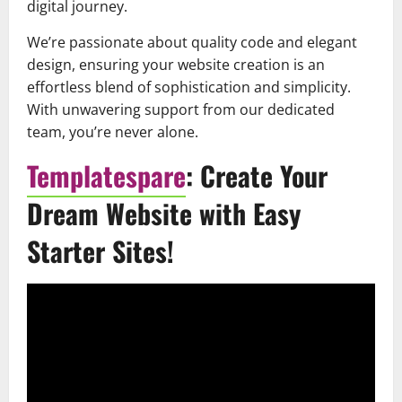
digital journey.
We’re passionate about quality code and elegant
design, ensuring your website creation is an
effortless blend of sophistication and simplicity.
With unwavering support from our dedicated
team, you’re never alone.
Templatespare
: Create Your
Dream Website with Easy
Starter Sites!