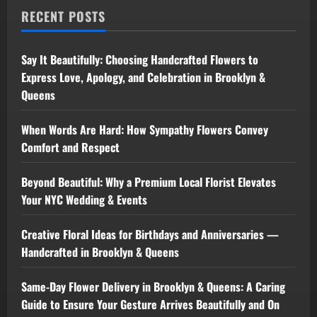
RECENT POSTS
Say It Beautifully: Choosing Handcrafted Flowers to
Express Love, Apology, and Celebration in Brooklyn &
Queens
When Words Are Hard: How Sympathy Flowers Convey
Comfort and Respect
Beyond Beautiful: Why a Premium Local Florist Elevates
Your NYC Wedding & Events
Creative Floral Ideas for Birthdays and Anniversaries —
Handcrafted in Brooklyn & Queens
Same-Day Flower Delivery in Brooklyn & Queens: A Caring
Guide to Ensure Your Gesture Arrives Beautifully and On