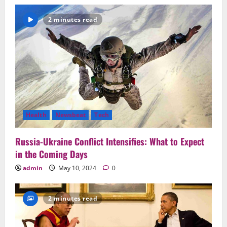
2 minutes read
Health
Newsbeat
Tech
Russia-Ukraine Conflict Intensifies: What to Expect
in the Coming Days
admin
May 10, 2024
0
2 minutes read