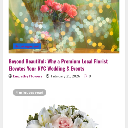
Uncategorized
Beyond Beautiful: Why a Premium Local Florist
Elevates Your NYC Wedding & Events
Empathy Flowers
February 25, 2026
0
4 minutes read