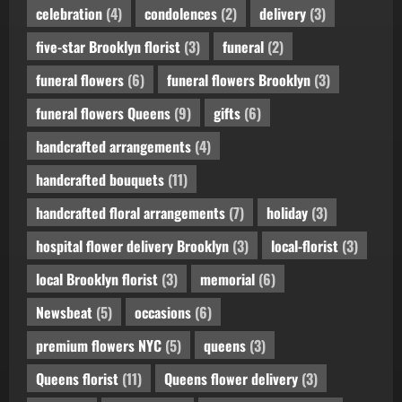
celebration
(4)
condolences
(2)
delivery
(3)
five-star Brooklyn florist
(3)
funeral
(2)
funeral flowers
(6)
funeral flowers Brooklyn
(3)
funeral flowers Queens
(9)
gifts
(6)
handcrafted arrangements
(4)
handcrafted bouquets
(11)
handcrafted floral arrangements
(7)
holiday
(3)
hospital flower delivery Brooklyn
(3)
local-florist
(3)
local Brooklyn florist
(3)
memorial
(6)
Newsbeat
(5)
occasions
(6)
premium flowers NYC
(5)
queens
(3)
Queens florist
(11)
Queens flower delivery
(3)