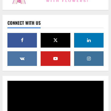
Uncategorized
Beyond Beautiful: Why a Premium Local
Florist Elevates Your NYC Wedding &
Events
CONNECT WITH US
3
February 25, 2026
0
Uncategorized
Creative Floral Ideas for Birthdays and
Anniversaries — Handcrafted in
Brooklyn & Queens
4
February 23, 2026
0
Uncategorized
Same-Day Flower Delivery in Brooklyn &
Queens: A Caring Guide to Ensure Your
Gesture Arrives Beautifully and On Time
5
February 21, 2026
0
Uncategorized
Say It Beautifully: Choosing Handcrafted